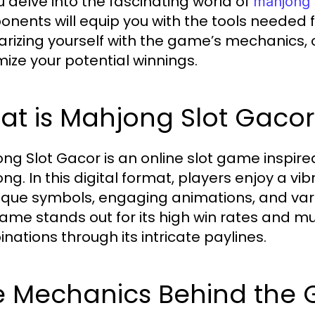
u delve into the fascinating world of
mahjong 
nents will equip you with the tools needed fo
iarizing yourself with the game’s mechanics,
ize your potential winnings.
at is Mahjong Slot Gacor
ng Slot Gacor is an online slot game inspire
ng. In this digital format, players enjoy a 
ique symbols, engaging animations, and va
ame stands out for its high win rates and mu
nations through its intricate paylines.
e Mechanics Behind the