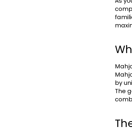
As yo
compo
famil
maxim
Wh
Mahjo
Mahjo
by un
The g
combi
Th