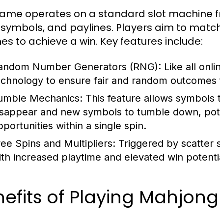
ame operates on a standard slot machine fr
, symbols, and paylines. Players aim to matc
nes to achieve a win. Key features include:
andom Number Generators (RNG):
Like all onl
echnology to ensure fair and random outcomes f
umble Mechanics:
This feature allows symbols 
isappear and new symbols to tumble down, poten
pportunities within a single spin.
ree Spins and Multipliers:
Triggered by scatter 
ith increased playtime and elevated win potenti
efits of Playing Mahjong