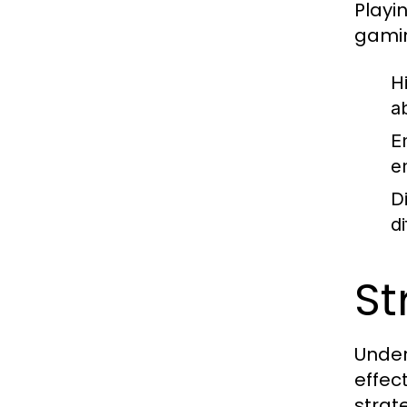
Playi
gamin
H
a
E
e
D
d
St
Under
effec
strat