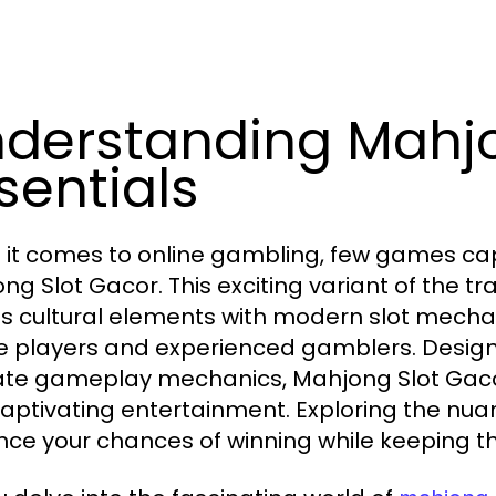
derstanding Mahjo
sentials
it comes to online gambling, few games capt
ng Slot Gacor. This exciting variant of the 
s cultural elements with modern slot mechan
e players and experienced gamblers. Desig
cate gameplay mechanics, Mahjong Slot Gacor
aptivating entertainment. Exploring the nuan
ce your chances of winning while keeping t