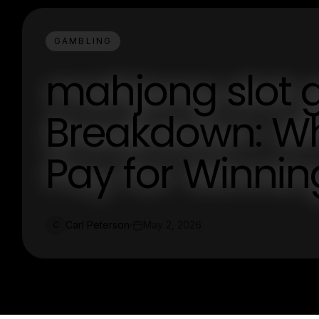
GAMBLING
mahjong slot 
Breakdown: Wh
Pay for Winnin
Carl Peterson
May 2, 2026
C