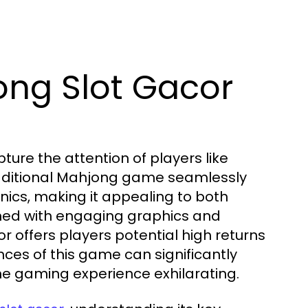
ng Slot Gacor
ure the attention of players like
traditional Mahjong game seamlessly
ics, making it appealing to both
ned with engaging graphics and
 offers players potential high returns
ces of this game can significantly
he gaming experience exhilarating.