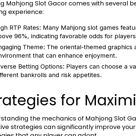
ng Mahjong Slot Gacor comes with several be
g experience:
igh RTP Rates:
Many Mahjong slot games featur
bove 96%, indicating favorable odds for players
ngaging Theme:
The oriental-themed graphics 
nvironment that can enhance enjoyment.
iverse Betting Options:
Players can choose a va
ifferent bankrolls and risk appetites.
rategies for Maxim
standing the mechanics of Mahjong Slot Gac
tive strategies can significantly improve yo
egies that any player can adopt.