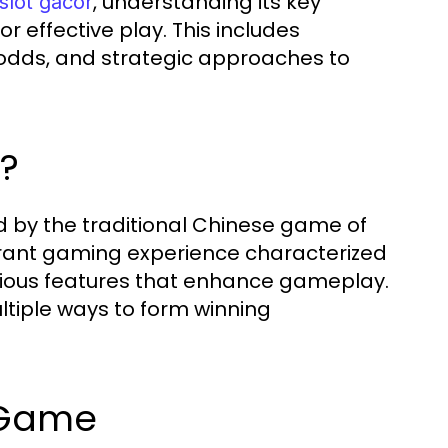
, understanding its key
slot gacor
r effective play. This includes
 odds, and strategic approaches to
?
d by the traditional Chinese game of
vibrant gaming experience characterized
rious features that enhance gameplay.
ltiple ways to form winning
 Game