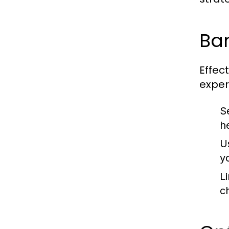
Ba
Effec
exper
S
h
U
y
L
c