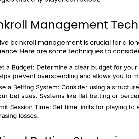
nkroll Management Tech
tive bankroll management is crucial for a l
ience. Here are some techniques to consider
et a Budget:
Determine a clear budget for your g
elps prevent overspending and allows you to m
se a Betting System:
Consider using a structure
our bet sizes. Systems like flat betting or perc
imit Session Time:
Set time limits for playing to
hasing losses.