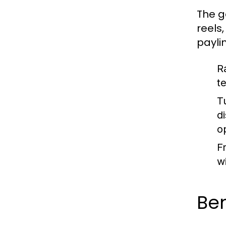
The g
reels
payli
R
t
T
d
o
F
w
Ben