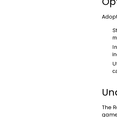
Opt
Adopt
S
m
I
i
U
c
Und
The
R
game 