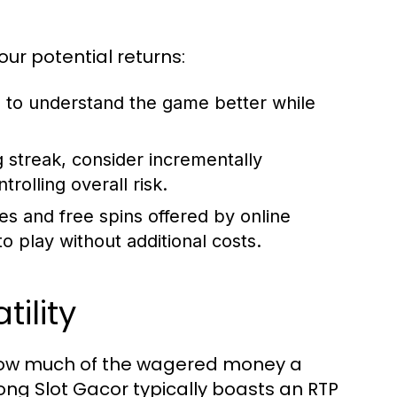
ur potential returns:
u to understand the game better while
g streak, consider incrementally
rolling overall risk.
s and free spins offered by online
o play without additional costs.
ility
how much of the wagered money a
ng Slot Gacor typically boasts an RTP