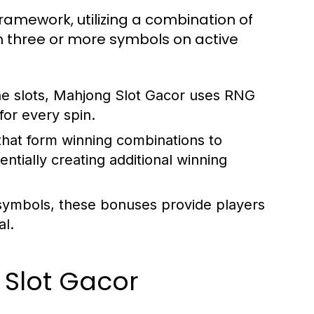
amework, utilizing a combination of
h three or more symbols on active
ine slots, Mahjong Slot Gacor uses RNG
or every spin.
that form winning combinations to
tially creating additional winning
symbols, these bonuses provide players
al.
 Slot Gacor