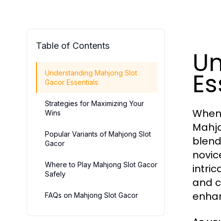
Table of Contents
Un
Es
Understanding Mahjong Slot
Gacor Essentials
Strategies for Maximizing Your
When 
Wins
Mahjo
Popular Variants of Mahjong Slot
blend
Gacor
novic
Where to Play Mahjong Slot Gacor
intri
Safely
and c
enhan
FAQs on Mahjong Slot Gacor