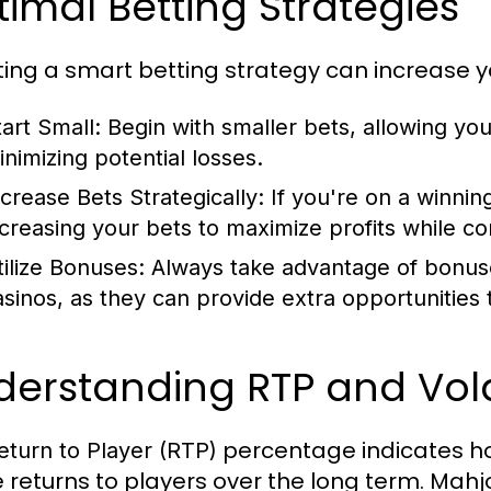
imal Betting Strategies
ing a smart betting strategy can increase yo
tart Small:
Begin with smaller bets, allowing yo
inimizing potential losses.
ncrease Bets Strategically:
If you're on a winnin
ncreasing your bets to maximize profits while cont
tilize Bonuses:
Always take advantage of bonuse
asinos, as they can provide extra opportunities t
erstanding RTP and Volat
percentage indicates 
eturn to Player (RTP)
returns to players over the long term. Mahjo