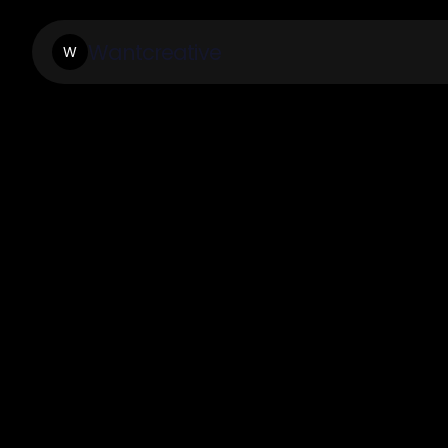
Wantcreative
W