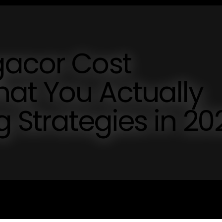
gacor Cost
at You Actually
g Strategies in 20