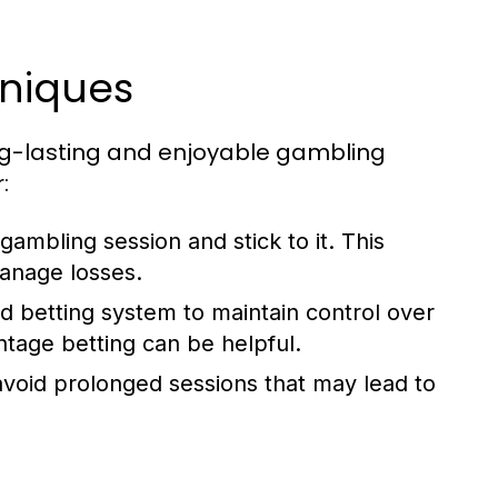
niques
ong-lasting and enjoyable gambling
:
ambling session and stick to it. This
anage losses.
d betting system to maintain control over
entage betting can be helpful.
 avoid prolonged sessions that may lead to