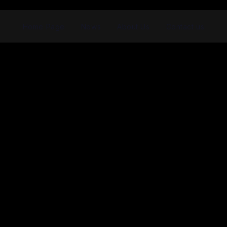
Home Page
News
About Us
Contact us