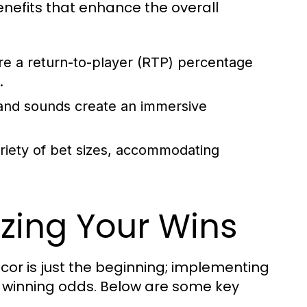
nefits that enhance the overall
e a return-to-player (RTP) percentage
.
and sounds create an immersive
riety of bet sizes, accommodating
izing Your Wins
or is just the beginning; implementing
ur winning odds. Below are some key