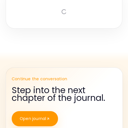
Continue the conversation
Step into the next
chapter of the journal.
Open journal