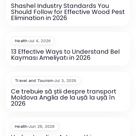
Shashel Industry Standards You
Should Follow for Effective Wood Pest
Elimination in 2026
Health
Jul 4, 2026
13 Effective Ways to Understand Bel
Kayması Ameliyatı in 2026
Travel and Tourism
Jul 3, 2026
Ce trebuie să știi despre transport
Moldova Anglia de la ușă la ușă în
2026
Health
Jun 26, 2026