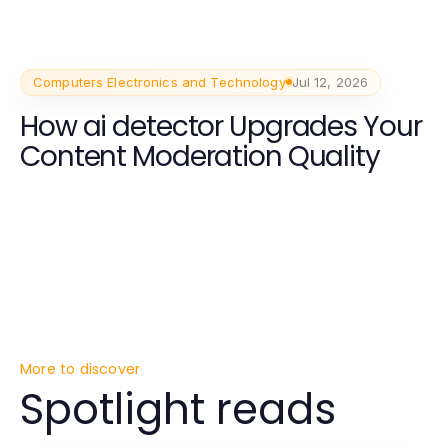
Computers Electronics and Technology
Jul 12, 2026
How ai detector Upgrades Your
Content Moderation Quality
More to discover
Spotlight reads