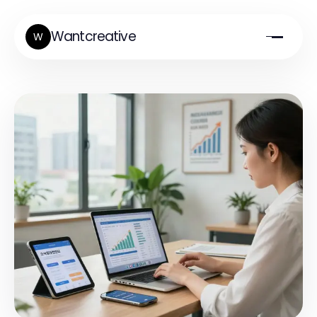
Wantcreative
W