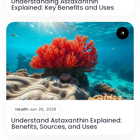
Understanding Astaxanthin
Explained: Key Benefits and Uses
Health
Jun 26, 2026
Understand Astaxanthin Explained:
Benefits, Sources, and Uses