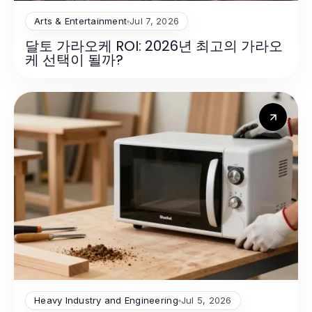
Arts & Entertainment
Jul 7, 2026
달토 가라오케 ROI: 2026년 최고의 가라오
케 선택이 될까?
Heavy Industry and Engineering
Jul 5, 2026