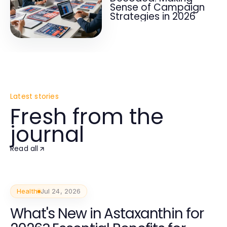
Sense of Campaign
Strategies in 2026
Latest stories
Fresh from the
journal
Read all
Health
Jul 24, 2026
What's New in Astaxanthin for