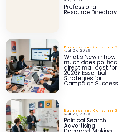
Aug 2, 2026
Professional
Resource Directory
Business and Consumer Services
Jul 27, 2026
What's New in how
much does political
direct mail cost for
2026? Essential
Strategies for
Campaign Success
Business and Consumer Services
Jul 27, 2026
Political Search
Advertising
Decoded: Making