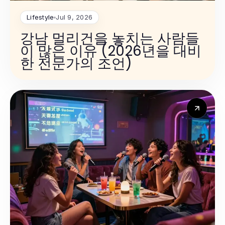
Lifestyle
Jul 9, 2026
강남 멀리건을 놓치는 사람들
이 많은 이유 (2026년을 대비
한 전문가의 조언)