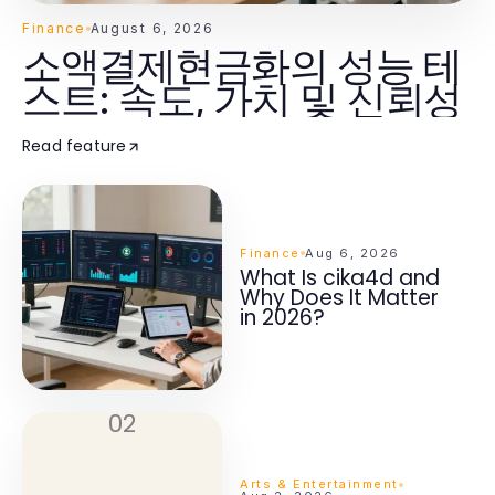
Finance
August 6, 2026
소액결제현금화의 성능 테
스트: 속도, 가치 및 신뢰성
Read feature
Finance
Aug 6, 2026
What Is cika4d and
Why Does It Matter
in 2026?
02
Arts & Entertainment