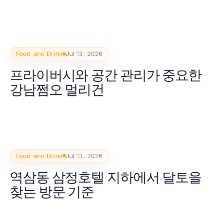
Food and Drink
Jul 13, 2026
프라이버시와 공간 관리가 중요한
강남쩜오 멀리건
Food and Drink
Jul 13, 2026
역삼동 삼정호텔 지하에서 달토을
찾는 방문 기준