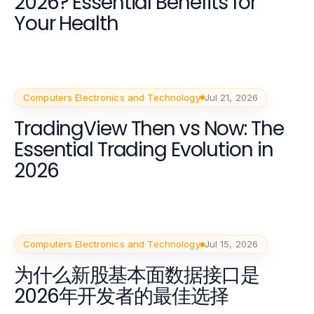
2026? Essential Benefits for
Your Health
Computers Electronics and Technology
Jul 21, 2026
TradingView Then vs Now: The
Essential Trading Evolution in
2026
Computers Electronics and Technology
Jul 15, 2026
为什么新股基本面数据接口是
2026年开发者的最佳选择