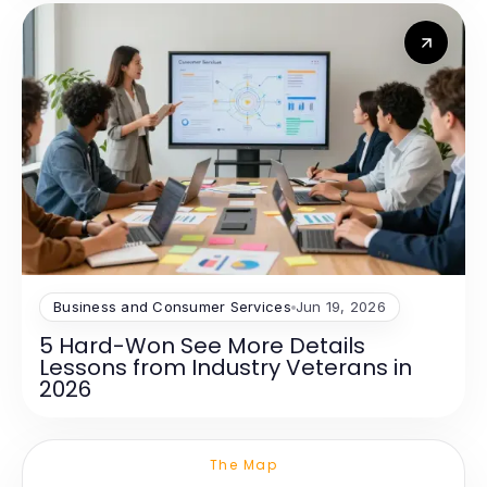
Business and Consumer Services
Jun 19, 2026
5 Hard-Won See More Details
Lessons from Industry Veterans in
2026
The Map