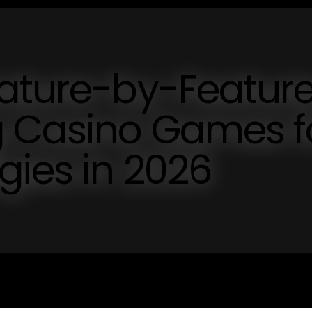
ature-by-Feature
 Casino Games f
gies in 2026