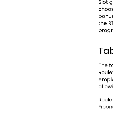
Slot 
choos
bonus
the R
progr
Tab
The t
Roule
emplo
allow
Roule
Fibon