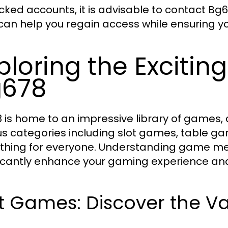
ocked accounts, it is advisable to contact Bg
can help you regain access while ensuring you
ploring the Exciti
g678
 is home to an impressive library of games, c
us categories including slot games, table ga
hing for everyone. Understanding game me
ficantly enhance your gaming experience and
t Games: Discover the Va