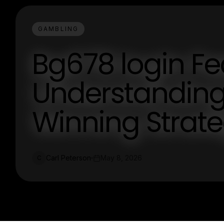
GAMBLING
Bg678 login Fe
Understanding
Winning Strate
Carl Peterson
May 8, 2026
C