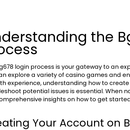
derstanding the B
ocess
g678 login process is your gateway to an ex
an explore a variety of casino games and en
h experience, understanding how to create y
leshoot potential issues is essential. When 
comprehensive insights on how to get started 
eating Your Account on 