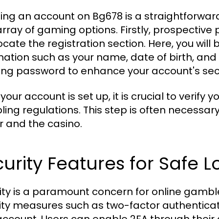
ing an account on Bg678 is a straightforward 
array of gaming options. Firstly, prospective 
ocate the registration section. Here, you wil
mation such as your name, date of birth, a
ong password to enhance your account's secu
our account is set up, it is crucial to verify 
ing regulations. This step is often necessar
r and the casino.
urity Features for Safe L
ity is a paramount concern for online gam
ity measures such as two-factor authenticat