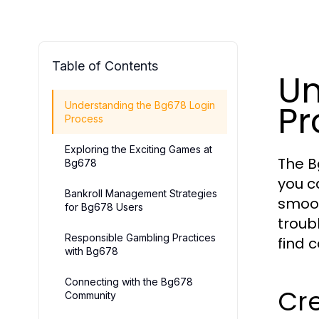
Table of Contents
Un
Pr
Understanding the Bg678 Login
Process
Exploring the Exciting Games at
The B
Bg678
you c
Bankroll Management Strategies
smoot
for Bg678 Users
troub
Responsible Gambling Practices
find 
with Bg678
Connecting with the Bg678
Cr
Community