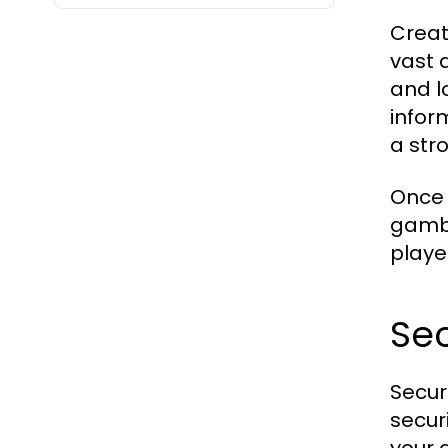
Creat
vast 
and l
infor
a str
Once y
gambl
playe
Sec
Secur
secur