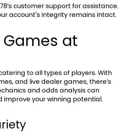
678’s customer support for assistance.
r account's integrity remains intact.
ng Games at
atering to all types of players. With
mes, and live dealer games, there’s
chanics and odds analysis can
 improve your winning potential.
riety