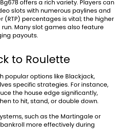
Bg678 offers a rich variety. Players can
ideo slots with numerous paylines and
r (RTP) percentages is vital; the higher
ng run. Many slot games also feature
ging payouts.
k to Roulette
h popular options like Blackjack,
es specific strategies. For instance,
uce the house edge significantly,
en to hit, stand, or double down.
systems, such as the Martingale or
ankroll more effectively during