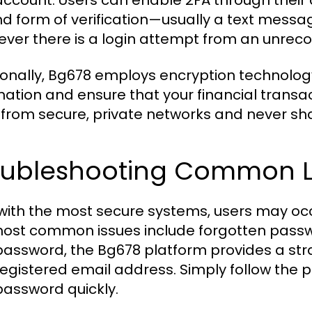
account. Users can enable 2FA through their 
d form of verification—usually a text mess
ver there is a login attempt from an unreco
ionally, Bg678 employs encryption technolog
mation and ensure that your financial transa
n from secure, private networks and never sha
oubleshooting Common L
with the most secure systems, users may oc
ost common issues include forgotten passwo
password, the Bg678 platform provides a st
registered email address. Simply follow the p
password quickly.