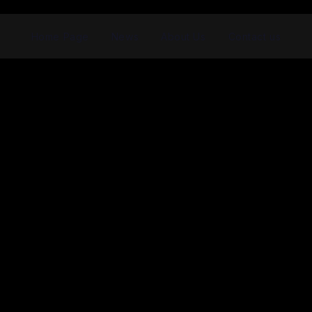
Home Page
News
About Us
Contact us