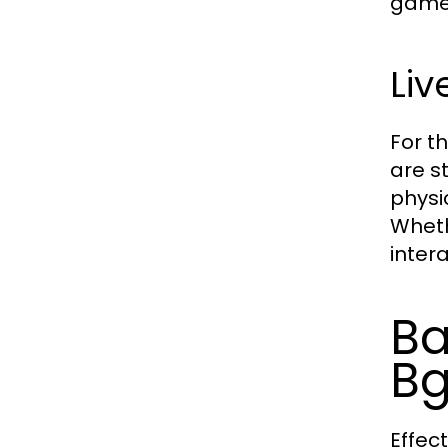
game
Liv
For t
are s
physi
Wheth
inter
Ba
Bg
Effec