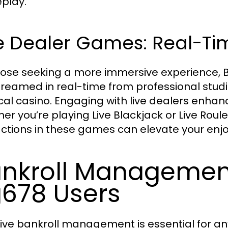
play.
e Dealer Games: Real-Tim
hose seeking a more immersive experience, 
treamed in real-time from professional studios
cal casino. Engaging with live dealers enhan
er you’re playing Live Blackjack or Live Rou
actions in these games can elevate your en
nkroll Management
678 Users
tive bankroll management is essential for a