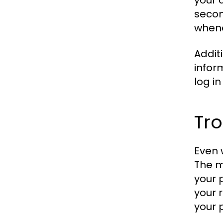
your 
secon
whene
Addit
infor
log i
Tr
Even 
The m
your 
your 
your 