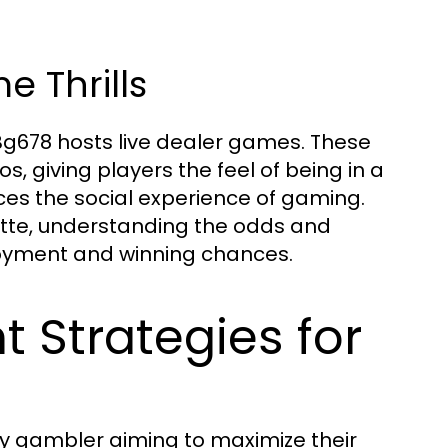
e Thrills
Bg678 hosts live dealer games. These
, giving players the feel of being in a
ces the social experience of gaming.
lette, understanding the odds and
joyment and winning chances.
 Strategies for
ny gambler aiming to maximize their