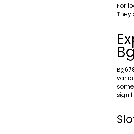
For l
They 
Ex
B
Bg678
vario
somet
signi
Slo