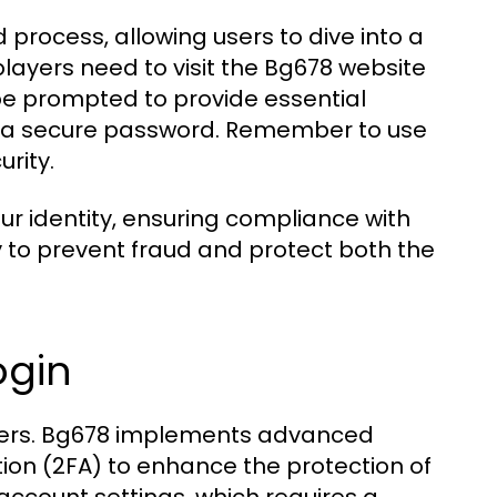
process, allowing users to dive into a
players need to visit the Bg678 website
l be prompted to provide essential
nd a secure password. Remember to use
rity.
your identity, ensuring compliance with
y to prevent fraud and protect both the
ogin
blers. Bg678 implements advanced
ion (2FA) to enhance the protection of