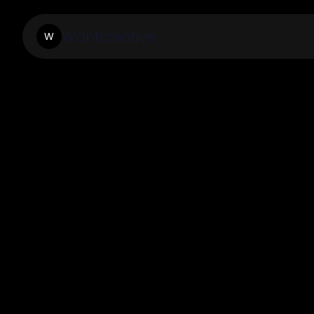
Wantcreative
W