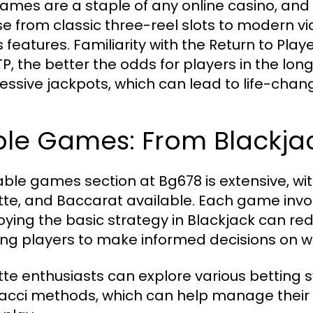
games are a staple of any online casino, and 
e from classic three-reel slots to modern v
 features. Familiarity with the Return to Playe
TP, the better the odds for players in the lo
essive jackpots, which can lead to life-chan
le Games: From Blackjac
able games section at Bg678 is extensive, wit
tte, and Baccarat available. Each game involv
ying the basic strategy in Blackjack can red
ing players to make informed decisions on wh
tte enthusiasts can explore various betting 
acci methods, which can help manage their b