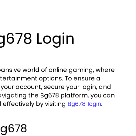
g678 Login
pansive world of online gaming, where
tertainment options. To ensure a
our account, secure your login, and
navigating the Bg678 platform, you can
effectively by visiting
.
Bg678 login
Bg678