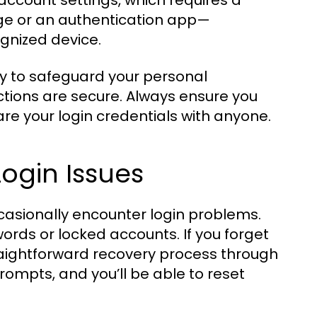
account settings, which requires a
age or an authentication app—
gnized device.
y to safeguard your personal
ctions are secure. Always ensure you
re your login credentials with anyone.
ogin Issues
casionally encounter login problems.
rds or locked accounts. If you forget
raightforward recovery process through
rompts, and you’ll be able to reset