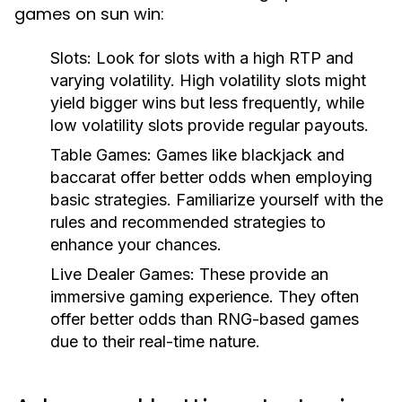
games on sun win:
Slots:
Look for slots with a high RTP and
varying volatility. High volatility slots might
yield bigger wins but less frequently, while
low volatility slots provide regular payouts.
Table Games:
Games like blackjack and
baccarat offer better odds when employing
basic strategies. Familiarize yourself with the
rules and recommended strategies to
enhance your chances.
Live Dealer Games:
These provide an
immersive gaming experience. They often
offer better odds than RNG-based games
due to their real-time nature.