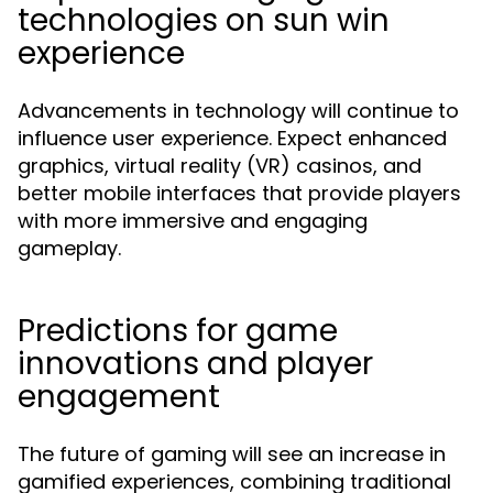
technologies on sun win
experience
Advancements in technology will continue to
influence user experience. Expect enhanced
graphics, virtual reality (VR) casinos, and
better mobile interfaces that provide players
with more immersive and engaging
gameplay.
Predictions for game
innovations and player
engagement
The future of gaming will see an increase in
gamified experiences, combining traditional