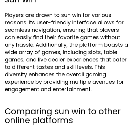
Players are drawn to sun win for various
reasons. Its user-friendly interface allows for
seamless navigation, ensuring that players
can easily find their favorite games without
any hassle. Additionally, the platform boasts a
wide array of games, including slots, table
games, and live dealer experiences that cater
to different tastes and skill levels. This
diversity enhances the overall gaming
experience by providing multiple avenues for
engagement and entertainment.
Comparing sun win to other
online platforms