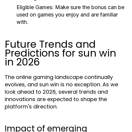
Eligible Games:
Make sure the bonus can be
used on games you enjoy and are familiar
with.
Future Trends and
Predictions for sun win
in 2026
The online gaming landscape continually
evolves, and sun win is no exception. As we
look ahead to 2026, several trends and
innovations are expected to shape the
platform's direction.
Impact of emerging