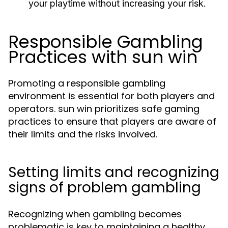
your playtime without increasing your risk.
Responsible Gambling
Practices with sun win
Promoting a responsible gambling
environment is essential for both players and
operators. sun win prioritizes safe gaming
practices to ensure that players are aware of
their limits and the risks involved.
Setting limits and recognizing
signs of problem gambling
Recognizing when gambling becomes
problematic is key to maintaining a healthy