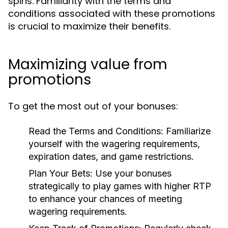
spins. Familiarity with the terms and
conditions associated with these promotions
is crucial to maximize their benefits.
Maximizing value from
promotions
To get the most out of your bonuses:
Read the Terms and Conditions:
Familiarize
yourself with the wagering requirements,
expiration dates, and game restrictions.
Plan Your Bets:
Use your bonuses
strategically to play games with higher RTP
to enhance your chances of meeting
wagering requirements.