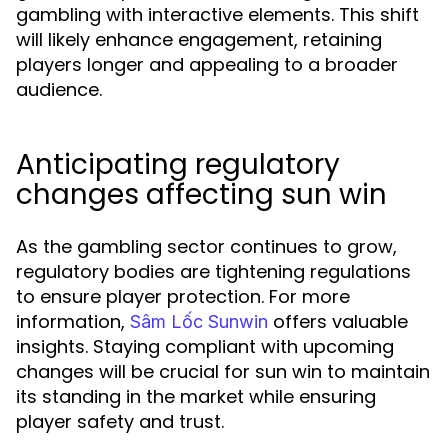
gambling with interactive elements. This shift
will likely enhance engagement, retaining
players longer and appealing to a broader
audience.
Anticipating regulatory
changes affecting sun win
As the gambling sector continues to grow,
regulatory bodies are tightening regulations
to ensure player protection. For more
information,
offers valuable
Sâm Lốc Sunwin
insights. Staying compliant with upcoming
changes will be crucial for sun win to maintain
its standing in the market while ensuring
player safety and trust.