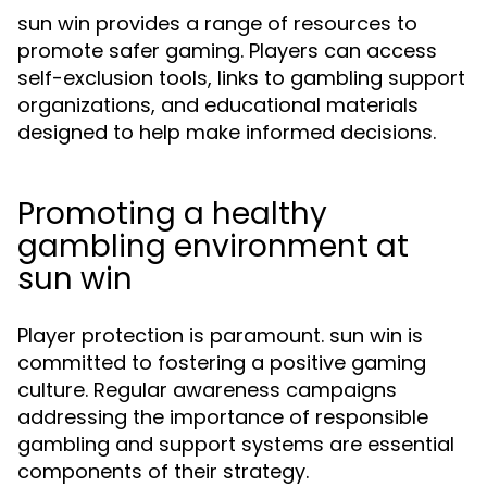
sun win provides a range of resources to
promote safer gaming. Players can access
self-exclusion tools, links to gambling support
organizations, and educational materials
designed to help make informed decisions.
Promoting a healthy
gambling environment at
sun win
Player protection is paramount. sun win is
committed to fostering a positive gaming
culture. Regular awareness campaigns
addressing the importance of responsible
gambling and support systems are essential
components of their strategy.