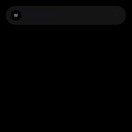
Wantcreative
W