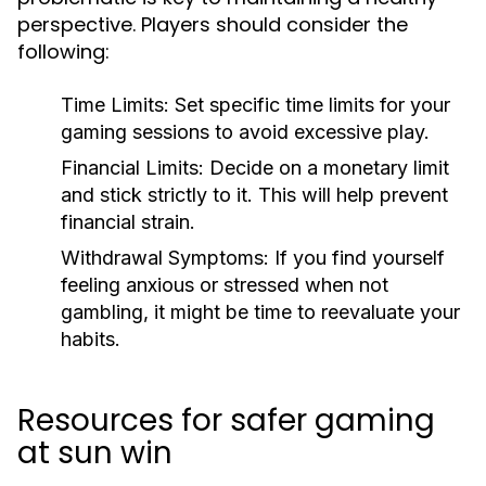
perspective. Players should consider the
following:
Time Limits:
Set specific time limits for your
gaming sessions to avoid excessive play.
Financial Limits:
Decide on a monetary limit
and stick strictly to it. This will help prevent
financial strain.
Withdrawal Symptoms:
If you find yourself
feeling anxious or stressed when not
gambling, it might be time to reevaluate your
habits.
Resources for safer gaming
at sun win