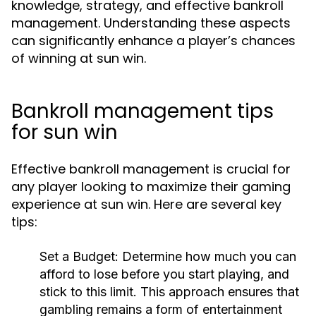
knowledge, strategy, and effective bankroll
management. Understanding these aspects
can significantly enhance a player’s chances
of winning at sun win.
Bankroll management tips
for sun win
Effective bankroll management is crucial for
any player looking to maximize their gaming
experience at sun win. Here are several key
tips:
Set a Budget:
Determine how much you can
afford to lose before you start playing, and
stick to this limit. This approach ensures that
gambling remains a form of entertainment