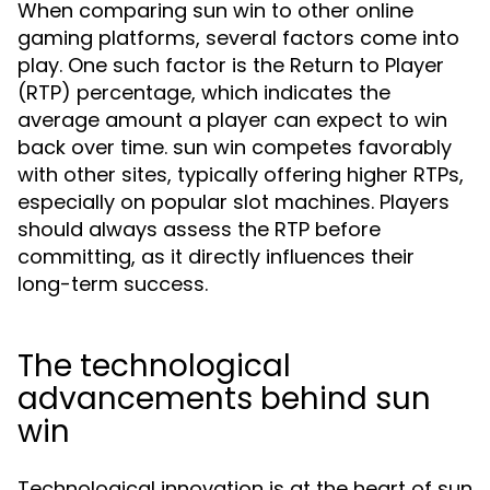
When comparing sun win to other online
gaming platforms, several factors come into
play. One such factor is the Return to Player
(RTP) percentage, which indicates the
average amount a player can expect to win
back over time. sun win competes favorably
with other sites, typically offering higher RTPs,
especially on popular slot machines. Players
should always assess the RTP before
committing, as it directly influences their
long-term success.
The technological
advancements behind sun
win
Technological innovation is at the heart of sun