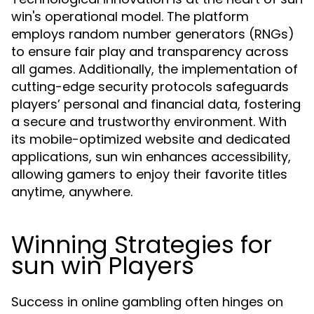
win's operational model. The platform
employs random number generators (RNGs)
to ensure fair play and transparency across
all games. Additionally, the implementation of
cutting-edge security protocols safeguards
players’ personal and financial data, fostering
a secure and trustworthy environment. With
its mobile-optimized website and dedicated
applications, sun win enhances accessibility,
allowing gamers to enjoy their favorite titles
anytime, anywhere.
Winning Strategies for
sun win Players
Success in online gambling often hinges on