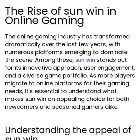
The Rise of sun win in
Online Gaming
The online gaming industry has transformed
dramatically over the last few years, with
numerous platforms emerging to dominate
the scene. Among these,
stands out
sun win
for its innovative approach, user engagement,
and a diverse game portfolio. As more players
migrate to online platforms for their gaming
needs, it’s essential to understand what
makes sun win an appealing choice for both
newcomers and seasoned gamers alike.
Understanding the appeal of
sun win