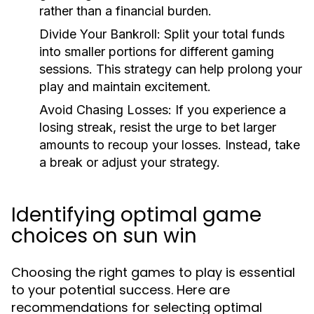
rather than a financial burden.
Divide Your Bankroll:
Split your total funds
into smaller portions for different gaming
sessions. This strategy can help prolong your
play and maintain excitement.
Avoid Chasing Losses:
If you experience a
losing streak, resist the urge to bet larger
amounts to recoup your losses. Instead, take
a break or adjust your strategy.
Identifying optimal game
choices on sun win
Choosing the right games to play is essential
to your potential success. Here are
recommendations for selecting optimal