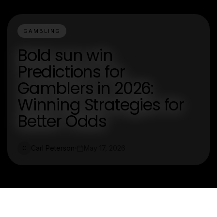
GAMBLING
Bold sun win
Predictions for
Gamblers in 2026:
Winning Strategies for
Better Odds
Carl Peterson
May 17, 2026
C