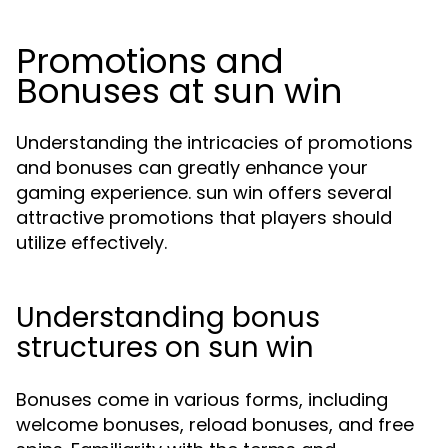
Promotions and
Bonuses at sun win
Understanding the intricacies of promotions
and bonuses can greatly enhance your
gaming experience. sun win offers several
attractive promotions that players should
utilize effectively.
Understanding bonus
structures on sun win
Bonuses come in various forms, including
welcome bonuses, reload bonuses, and free