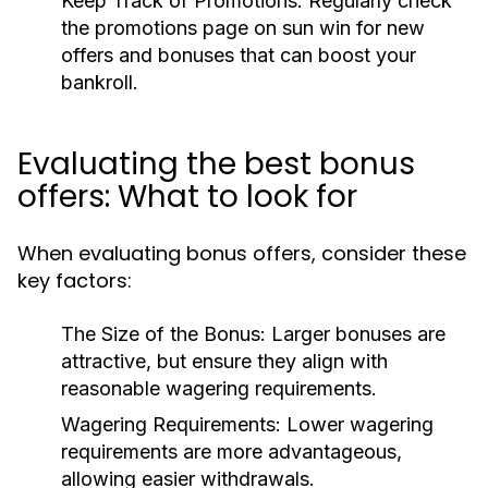
Keep Track of Promotions:
Regularly check
the promotions page on sun win for new
offers and bonuses that can boost your
bankroll.
Evaluating the best bonus
offers: What to look for
When evaluating bonus offers, consider these
key factors:
The Size of the Bonus:
Larger bonuses are
attractive, but ensure they align with
reasonable wagering requirements.
Wagering Requirements:
Lower wagering
requirements are more advantageous,
allowing easier withdrawals.