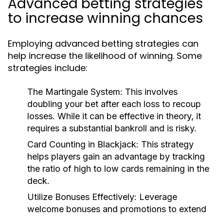
Advanced betting strategies
to increase winning chances
Employing advanced betting strategies can
help increase the likelihood of winning. Some
strategies include:
The Martingale System:
This involves
doubling your bet after each loss to recoup
losses. While it can be effective in theory, it
requires a substantial bankroll and is risky.
Card Counting in Blackjack:
This strategy
helps players gain an advantage by tracking
the ratio of high to low cards remaining in the
deck.
Utilize Bonuses Effectively:
Leverage
welcome bonuses and promotions to extend