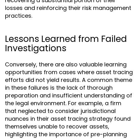
recovering a substantial portion of their
losses and reinforcing their risk management
practices.
Lessons Learned from Failed
Investigations
Conversely, there are also valuable learning
opportunities from cases where asset tracing
efforts did not yield results. A common theme
in these failures is the lack of thorough
preparation and insufficient understanding of
the legal environment. For example, a firm
that neglected to consider jurisdictional
nuances in their asset tracing strategy found
themselves unable to recover assets,
highlighting the importance of pre-planning