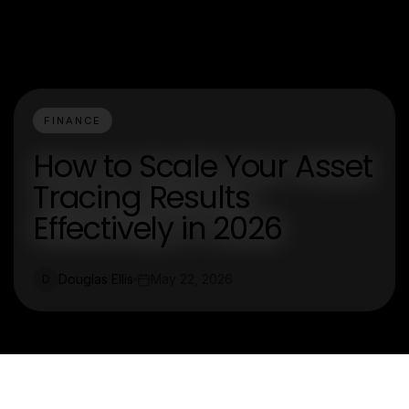
FINANCE
How to Scale Your Asset
Tracing Results
Effectively in 2026
Douglas Ellis
May 22, 2026
D