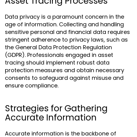
Asset Tracing Processes
Data privacy is a paramount concern in the
age of information. Collecting and handling
sensitive personal and financial data requires
stringent adherence to privacy laws, such as
the General Data Protection Regulation
(GDPR). Professionals engaged in asset
tracing should implement robust data
protection measures and obtain necessary
consents to safeguard against misuse and
ensure compliance.
Strategies for Gathering
Accurate Information
Accurate information is the backbone of