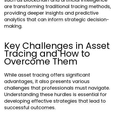
are transforming traditional tracing methods,
providing deeper insights and predictive
analytics that can inform strategic decision-
making.
Key Challenges in Asset
Tracing and How to
Overcome Them
While asset tracing offers significant
advantages, it also presents various
challenges that professionals must navigate.
Understanding these hurdles is essential for
developing effective strategies that lead to
successful outcomes.