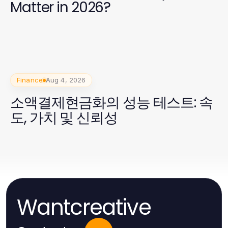
Matter in 2026?
Finance
Aug 4, 2026
소액결제현금화의 성능 테스트: 속
도, 가치 및 신뢰성
Wantcreative