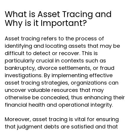
What is Asset Tracing and
Why is it Important?
Asset tracing refers to the process of
identifying and locating assets that may be
difficult to detect or recover. This is
particularly crucial in contexts such as
bankruptcy, divorce settlements, or fraud
investigations. By implementing effective
asset tracing strategies, organizations can
uncover valuable resources that may
otherwise be concealed, thus enhancing their
financial health and operational integrity.
Moreover, asset tracing is vital for ensuring
that judgment debts are satisfied and that