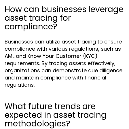
How can businesses leverage
asset tracing for
compliance?
Businesses can utilize asset tracing to ensure
compliance with various regulations, such as
AML and Know Your Customer (KYC)
requirements. By tracing assets effectively,
organizations can demonstrate due diligence
and maintain compliance with financial
regulations.
What future trends are
expected in asset tracing
methodologies?