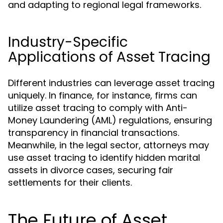
and adapting to regional legal frameworks.
Industry-Specific
Applications of Asset Tracing
Different industries can leverage asset tracing
uniquely. In finance, for instance, firms can
utilize asset tracing to comply with Anti-
Money Laundering (AML) regulations, ensuring
transparency in financial transactions.
Meanwhile, in the legal sector, attorneys may
use asset tracing to identify hidden marital
assets in divorce cases, securing fair
settlements for their clients.
The Future of Asset