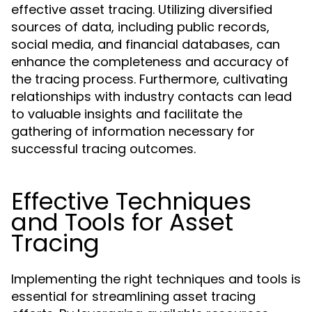
effective asset tracing. Utilizing diversified
sources of data, including public records,
social media, and financial databases, can
enhance the completeness and accuracy of
the tracing process. Furthermore, cultivating
relationships with industry contacts can lead
to valuable insights and facilitate the
gathering of information necessary for
successful tracing outcomes.
Effective Techniques
and Tools for Asset
Tracing
Implementing the right techniques and tools is
essential for streamlining asset tracing