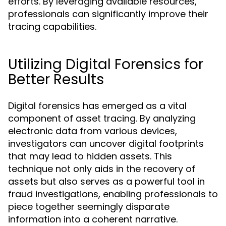
efforts. By leveraging available resources,
professionals can significantly improve their
tracing capabilities.
Utilizing Digital Forensics for
Better Results
Digital forensics has emerged as a vital
component of asset tracing. By analyzing
electronic data from various devices,
investigators can uncover digital footprints
that may lead to hidden assets. This
technique not only aids in the recovery of
assets but also serves as a powerful tool in
fraud investigations, enabling professionals to
piece together seemingly disparate
information into a coherent narrative.