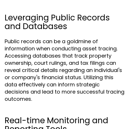
Leveraging Public Records
and Databases
Public records can be a goldmine of
information when conducting asset tracing.
Accessing databases that track property
ownership, court rulings, and tax filings can
reveal critical details regarding an individual's
or company's financial status. Utilizing this
data effectively can inform strategic
decisions and lead to more successful tracing
outcomes.
Real-time Monitoring and