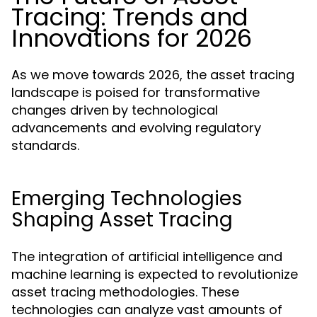
Tracing: Trends and
Innovations for 2026
As we move towards 2026, the asset tracing
landscape is poised for transformative
changes driven by technological
advancements and evolving regulatory
standards.
Emerging Technologies
Shaping Asset Tracing
The integration of artificial intelligence and
machine learning is expected to revolutionize
asset tracing methodologies. These
technologies can analyze vast amounts of