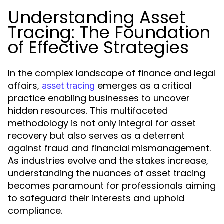
Understanding Asset
Tracing: The Foundation
of Effective Strategies
In the complex landscape of finance and legal
affairs,
emerges as a critical
asset tracing
practice enabling businesses to uncover
hidden resources. This multifaceted
methodology is not only integral for asset
recovery but also serves as a deterrent
against fraud and financial mismanagement.
As industries evolve and the stakes increase,
understanding the nuances of asset tracing
becomes paramount for professionals aiming
to safeguard their interests and uphold
compliance.