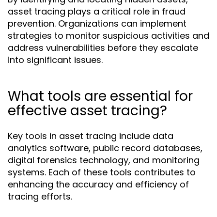
asset tracing plays a critical role in fraud
prevention. Organizations can implement
strategies to monitor suspicious activities and
address vulnerabilities before they escalate
into significant issues.
What tools are essential for
effective asset tracing?
Key tools in asset tracing include data
analytics software, public record databases,
digital forensics technology, and monitoring
systems. Each of these tools contributes to
enhancing the accuracy and efficiency of
tracing efforts.