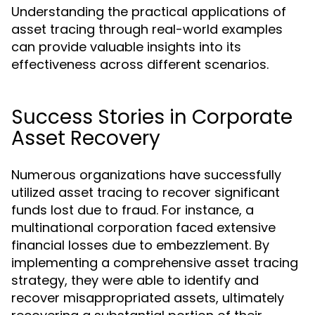
Understanding the practical applications of
asset tracing through real-world examples
can provide valuable insights into its
effectiveness across different scenarios.
Success Stories in Corporate
Asset Recovery
Numerous organizations have successfully
utilized asset tracing to recover significant
funds lost due to fraud. For instance, a
multinational corporation faced extensive
financial losses due to embezzlement. By
implementing a comprehensive asset tracing
strategy, they were able to identify and
recover misappropriated assets, ultimately