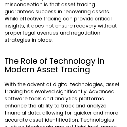
misconception is that asset tracing
guarantees success in recovering assets.
While effective tracing can provide critical
insights, it does not ensure recovery without
proper legal avenues and negotiation
strategies in place.
The Role of Technology in
Modern Asset Tracing
With the advent of digital technologies, asset
tracing has evolved significantly. Advanced
software tools and analytics platforms
enhance the ability to track and analyze
financial data, allowing for quicker and more
accurate asset identification. Technologies
such as blockchain and artificial intelligence