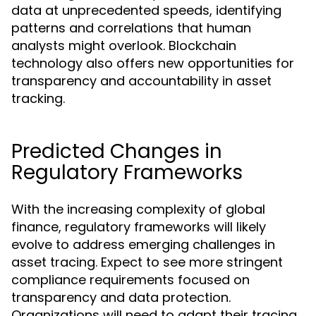
data at unprecedented speeds, identifying
patterns and correlations that human
analysts might overlook. Blockchain
technology also offers new opportunities for
transparency and accountability in asset
tracking.
Predicted Changes in
Regulatory Frameworks
With the increasing complexity of global
finance, regulatory frameworks will likely
evolve to address emerging challenges in
asset tracing. Expect to see more stringent
compliance requirements focused on
transparency and data protection.
Organizations will need to adapt their tracing