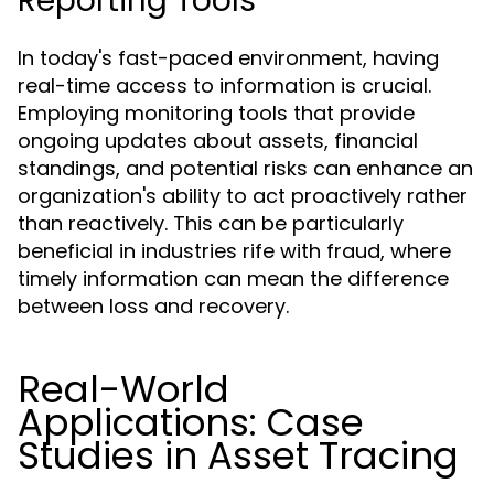
Reporting Tools
In today's fast-paced environment, having
real-time access to information is crucial.
Employing monitoring tools that provide
ongoing updates about assets, financial
standings, and potential risks can enhance an
organization's ability to act proactively rather
than reactively. This can be particularly
beneficial in industries rife with fraud, where
timely information can mean the difference
between loss and recovery.
Real-World
Applications: Case
Studies in Asset Tracing