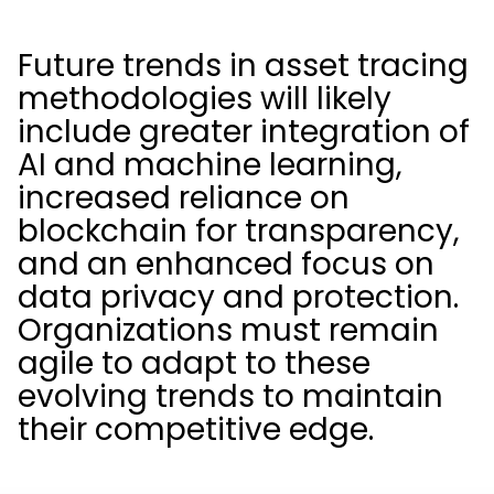
Future trends in asset tracing
methodologies will likely
include greater integration of
AI and machine learning,
increased reliance on
blockchain for transparency,
and an enhanced focus on
data privacy and protection.
Organizations must remain
agile to adapt to these
evolving trends to maintain
their competitive edge.