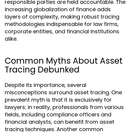
responsible parties are held accountable. The
increasing globalization of finance adds
layers of complexity, making robust tracing
methodologies indispensable for law firms,
corporate entities, and financial institutions
alike.
Common Myths About Asset
Tracing Debunked
Despite its importance, several
misconceptions surround asset tracing. One
prevalent myth is that it is exclusively for
lawyers; in reality, professionals from various
fields, including compliance officers and
financial analysts, can benefit from asset
tracing techniques. Another common