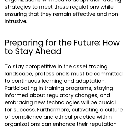
strategies to meet these regulations while
ensuring that they remain effective and non-
intrusive.
Preparing for the Future: How
to Stay Ahead
To stay competitive in the asset tracing
landscape, professionals must be committed
to continuous learning and adaptation.
Participating in training programs, staying
informed about regulatory changes, and
embracing new technologies will be crucial
for success. Furthermore, cultivating a culture
of compliance and ethical practice within
organizations can enhance their reputation