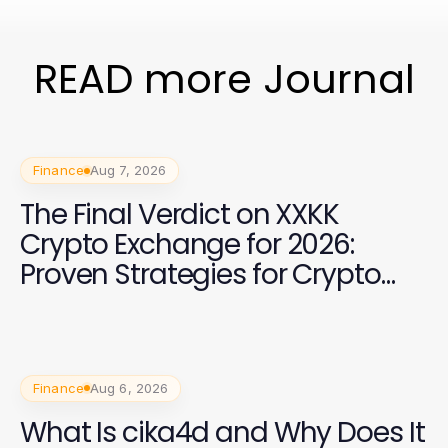
READ more Journal
Finance
Aug 7, 2026
The Final Verdict on XXKK
Crypto Exchange for 2026:
Proven Strategies for Crypto
Investors
Finance
Aug 6, 2026
What Is cika4d and Why Does It