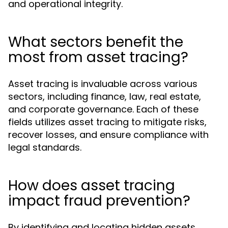
and operational integrity.
What sectors benefit the
most from asset tracing?
Asset tracing is invaluable across various
sectors, including finance, law, real estate,
and corporate governance. Each of these
fields utilizes asset tracing to mitigate risks,
recover losses, and ensure compliance with
legal standards.
How does asset tracing
impact fraud prevention?
By identifying and locating hidden assets,