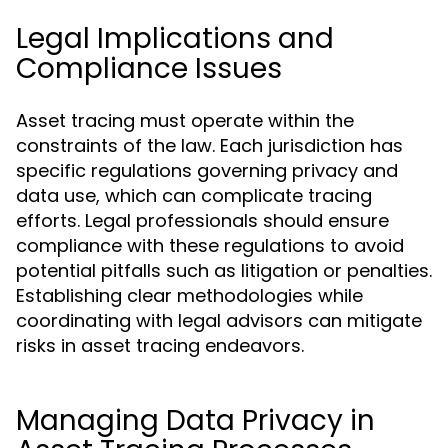
Legal Implications and
Compliance Issues
Asset tracing must operate within the
constraints of the law. Each jurisdiction has
specific regulations governing privacy and
data use, which can complicate tracing
efforts. Legal professionals should ensure
compliance with these regulations to avoid
potential pitfalls such as litigation or penalties.
Establishing clear methodologies while
coordinating with legal advisors can mitigate
risks in asset tracing endeavors.
Managing Data Privacy in