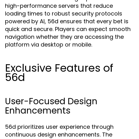
high-performance servers that reduce
loading times to robust security protocols
powered by AI, 56d ensures that every bet is
quick and secure. Players can expect smooth
navigation whether they are accessing the
platform via desktop or mobile.
Exclusive Features of
56d
User-Focused Design
Enhancements
56d prioritizes user experience through
continuous design enhancements. The