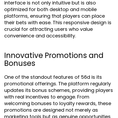
interface is not only intuitive but is also
optimized for both desktop and mobile
platforms, ensuring that players can place
their bets with ease. This responsive design is
crucial for attracting users who value
convenience and accessibility.
Innovative Promotions and
Bonuses
One of the standout features of 56d is its
promotional offerings. The platform regularly
updates its bonus schemes, providing players
with real incentives to engage. From
welcoming bonuses to loyalty rewards, these
promotions are designed not merely as
marketing tools but as genuine opportunities