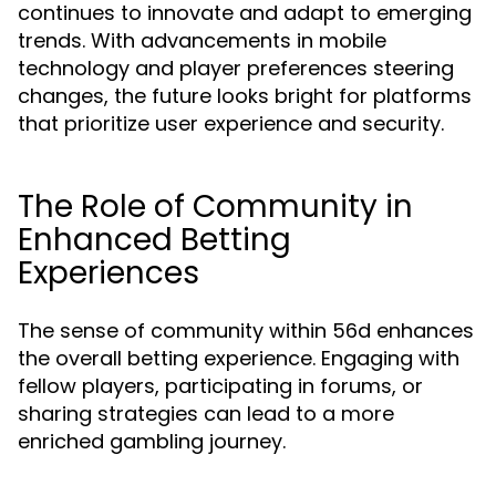
continues to innovate and adapt to emerging
trends. With advancements in mobile
technology and player preferences steering
changes, the future looks bright for platforms
that prioritize user experience and security.
The Role of Community in
Enhanced Betting
Experiences
The sense of community within 56d enhances
the overall betting experience. Engaging with
fellow players, participating in forums, or
sharing strategies can lead to a more
enriched gambling journey.