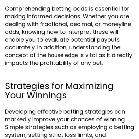
Comprehending betting odds is essential for
making informed decisions. Whether you are
dealing with fractional, decimal, or moneyline
odds, knowing how to interpret these will
enable you to evaluate potential payouts
accurately. In addition, understanding the
concept of the
is vital as it directly
house edge
impacts the profitability of any bet.
Strategies for Maximizing
Your Winnings
Developing effective betting strategies can
markedly improve your chances of winning.
Simple strategies such as employing a betting
system, setting strict loss limits, and