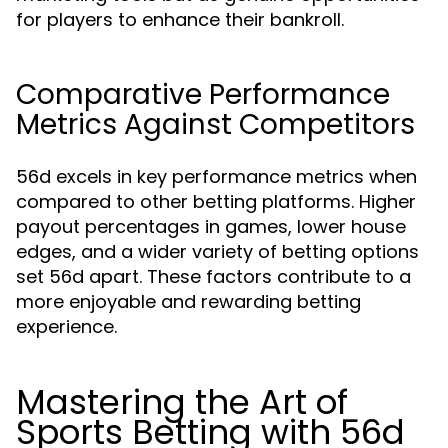
for players to enhance their bankroll.
Comparative Performance
Metrics Against Competitors
56d excels in key performance metrics when
compared to other betting platforms. Higher
payout percentages in games, lower house
edges, and a wider variety of betting options
set 56d apart. These factors contribute to a
more enjoyable and rewarding betting
experience.
Mastering the Art of
Sports Betting with 56d