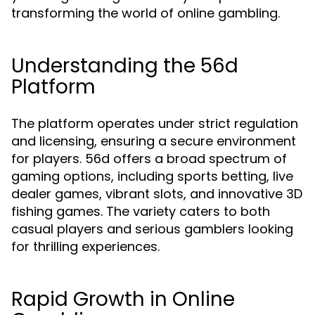
transforming the world of online gambling.
Understanding the 56d
Platform
The platform operates under strict regulation
and licensing, ensuring a secure environment
for players. 56d offers a broad spectrum of
gaming options, including sports betting, live
dealer games, vibrant slots, and innovative 3D
fishing games. The variety caters to both
casual players and serious gamblers looking
for thrilling experiences.
Rapid Growth in Online