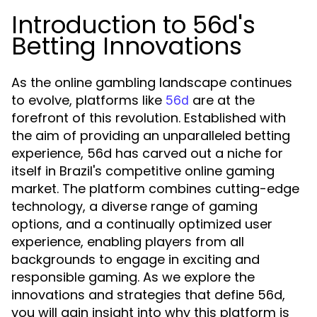
Introduction to 56d's
Betting Innovations
As the online gambling landscape continues
to evolve, platforms like
are at the
56d
forefront of this revolution. Established with
the aim of providing an unparalleled betting
experience, 56d has carved out a niche for
itself in Brazil's competitive online gaming
market. The platform combines cutting-edge
technology, a diverse range of gaming
options, and a continually optimized user
experience, enabling players from all
backgrounds to engage in exciting and
responsible gaming. As we explore the
innovations and strategies that define 56d,
you will gain insight into why this platform is