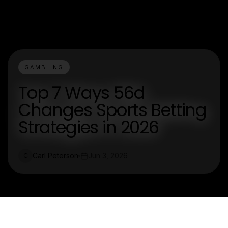
GAMBLING
Top 7 Ways 56d
Changes Sports Betting
Strategies in 2026
Carl Peterson
Jun 3, 2026
C