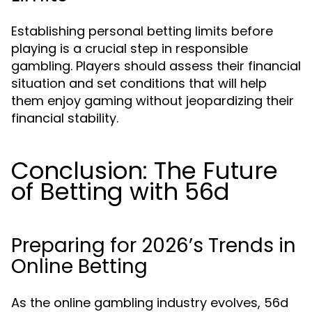
Establishing personal betting limits before
playing is a crucial step in responsible
gambling. Players should assess their financial
situation and set conditions that will help
them enjoy gaming without jeopardizing their
financial stability.
Conclusion: The Future
of Betting with 56d
Preparing for 2026’s Trends in
Online Betting
As the online gambling industry evolves, 56d