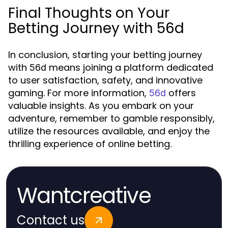
Final Thoughts on Your
Betting Journey with 56d
In conclusion, starting your betting journey
with
means joining a platform dedicated
56d
to user satisfaction, safety, and innovative
gaming. For more information,
offers
56d
valuable insights. As you embark on your
adventure, remember to gamble responsibly,
utilize the resources available, and enjoy the
thrilling experience of online betting.
Wantcreative
Contact us