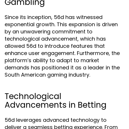
Gambling
Since its inception, 56d has witnessed
exponential growth. This expansion is driven
by an unwavering commitment to
technological advancement, which has
allowed 56d to introduce features that
enhance user engagement. Furthermore, the
platform’s ability to adapt to market
demands has positioned it as a leader in the
South American gaming industry.
Technological
Advancements in Betting
56d leverages advanced technology to
deliver a seamless betting experience. From