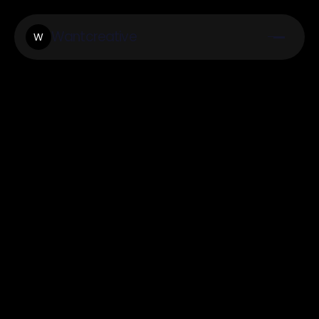
Wantcreative
W