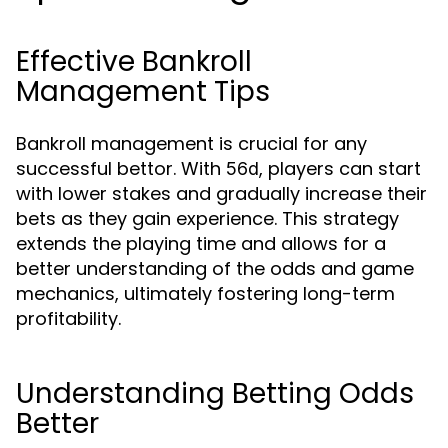
Effective Bankroll
Management Tips
Bankroll management is crucial for any
successful bettor. With
, players can start
56d
with lower stakes and gradually increase their
bets as they gain experience. This strategy
extends the playing time and allows for a
better understanding of the odds and game
mechanics, ultimately fostering long-term
profitability.
Understanding Betting Odds
Better