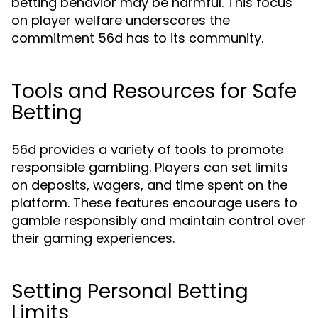
betting behavior may be harmful. This focus
on player welfare underscores the
commitment 56d has to its community.
Tools and Resources for Safe
Betting
56d provides a variety of tools to promote
responsible gambling. Players can set limits
on deposits, wagers, and time spent on the
platform. These features encourage users to
gamble responsibly and maintain control over
their gaming experiences.
Setting Personal Betting
Limits