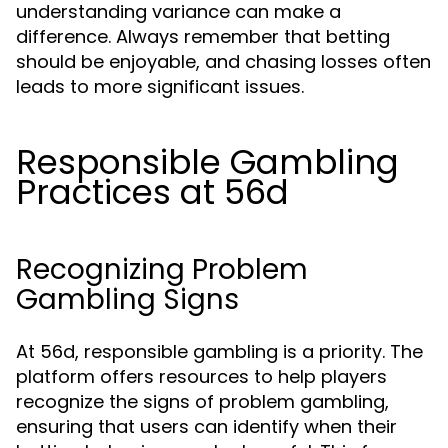
understanding variance can make a
difference. Always remember that betting
should be enjoyable, and chasing losses often
leads to more significant issues.
Responsible Gambling
Practices at 56d
Recognizing Problem
Gambling Signs
At 56d, responsible gambling is a priority. The
platform offers resources to help players
recognize the signs of problem gambling,
ensuring that users can identify when their