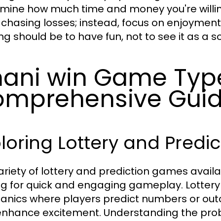
mine how much time and money you're willing 
 chasing losses; instead, focus on enjoymen
g should be to have fun, not to see it as a s
ani win Game Type
mprehensive Gui
loring Lottery and Pred
ariety of lottery and prediction games availa
ng for quick and engaging gameplay. Lottery
nics where players predict numbers or out
enhance excitement. Understanding the prob