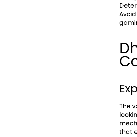
Deter
Avoid
gamin
Dh
Co
Exp
The v
looki
mecha
that 