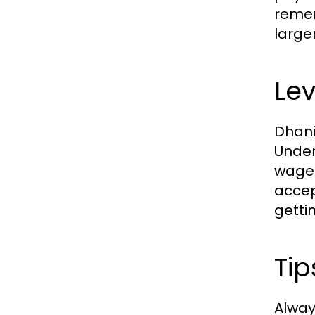
remem
large
Le
Dhani
Under
wager
accep
getti
Tip
Alway