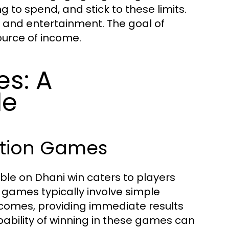
to spend, and stick to these limits.
t and entertainment. The goal of
ource of income.
s: A
de
iction Games
ble on Dhani win caters to players
 games typically involve simple
comes, providing immediate results
ability of winning in these games can