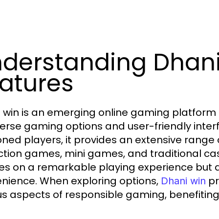
derstanding Dhani
atures
 win is an emerging online gaming platform 
iverse gaming options and user-friendly inte
ned players, it provides an extensive range 
ction games, mini games, and traditional casi
es on a remarkable playing experience but al
nience. When exploring options,
pr
Dhani win
us aspects of responsible gaming, benefiting 