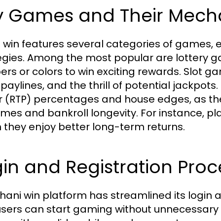
y Games and Their Mech
 win features several categories of games,
egies. Among the most popular are lottery 
rs or colors to win exciting rewards. Slot ga
, paylines, and the thrill of potential jackpo
r (RTP) percentages and house edges, as th
mes and bankroll longevity. For instance, pla
they enjoy better long-term returns.
in and Registration Proc
hani win platform has streamlined its login 
users can start gaming without unnecessary 