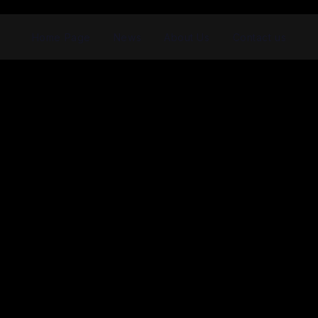
Home Page
News
About Us
Contact us