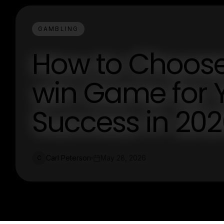
GAMBLING
How to Choose
win Game for Y
Success in 20
Carl Peterson
May 28, 2026
C