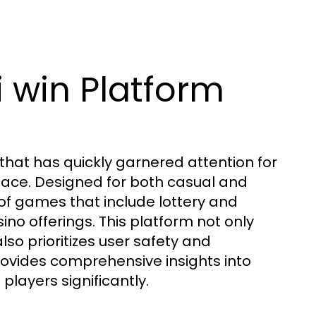
 win Platform
that has quickly garnered attention for
rface. Designed for both casual and
of games that include lottery and
no offerings. This platform not only
so prioritizes user safety and
ovides comprehensive insights into
players significantly.