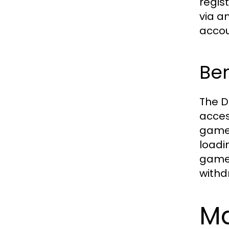
regis
via an
accou
Ben
The D
acces
games
loadi
gamep
withd
Ma