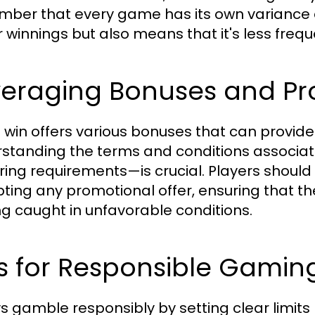
ber that every game has its own variance and 
r winnings but also means that it's less frequ
veraging Bonuses and Pr
 win offers various bonuses that can provide 
standing the terms and conditions associa
ing requirements—is crucial. Players should 
ting any promotional offer, ensuring that th
ng caught in unfavorable conditions.
s for Responsible Gamin
s gamble responsibly by setting clear limits