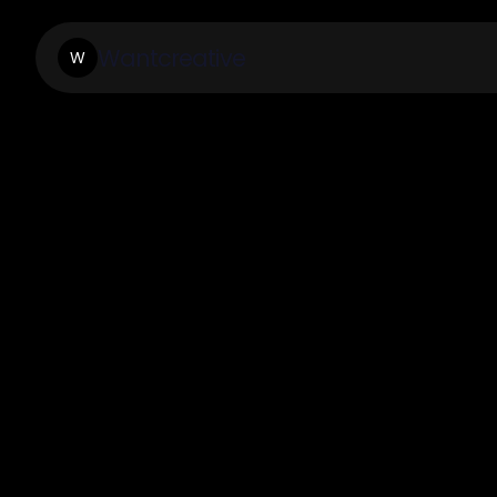
Wantcreative
W