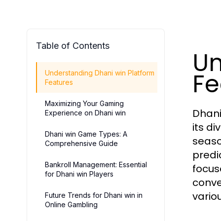
Table of Contents
Un
Fe
Understanding Dhani win Platform
Features
Maximizing Your Gaming
Dhani
Experience on Dhani win
its d
Dhani win Game Types: A
seaso
Comprehensive Guide
predi
Bankroll Management: Essential
focus
for Dhani win Players
conve
vario
Future Trends for Dhani win in
Online Gambling