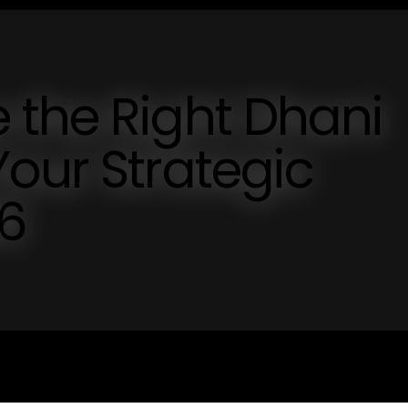
 the Right Dhani
our Strategic
26