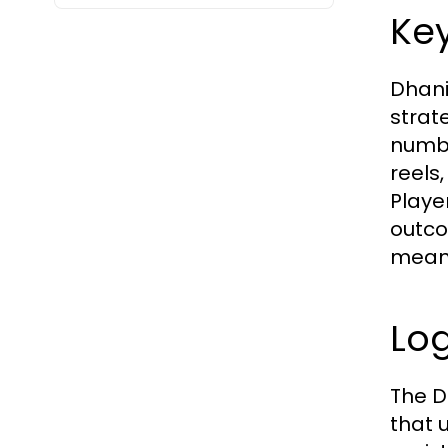
Ke
Dhani
strat
numbe
reels
Playe
outco
mean 
Log
The D
that 