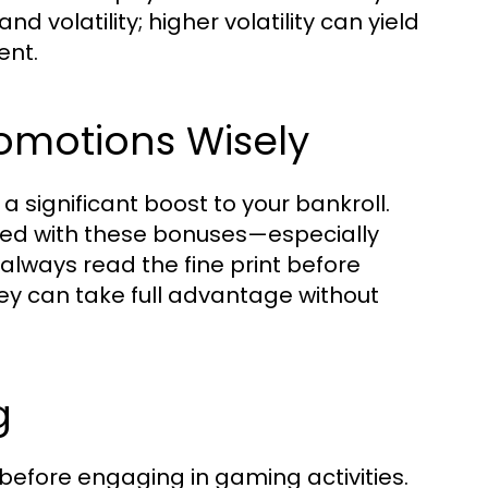
volatility; higher volatility can yield
ent.
omotions Wisely
a significant boost to your bankroll.
ted with these bonuses—especially
always read the fine print before
ey can take full advantage without
g
 before engaging in gaming activities.