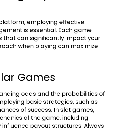
 platform, employing effective
gement is essential. Each game
 that can significantly impact your
proach when playing can maximize
pular Games
anding odds and the probabilities of
mploying basic strategies, such as
hances of success. In slot games,
chanics of the game, including
 influence payout structures. Always