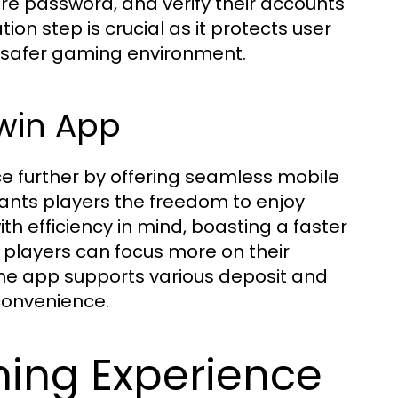
ure password, and verify their accounts
ation step is crucial as it protects user
 safer gaming environment.
 win App
e further by offering seamless mobile
rants players the freedom to enjoy
 efficiency in mind, boasting a faster
 players can focus more on their
the app supports various deposit and
convenience.
ing Experience