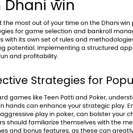
 Dhani win
t the most out of your time on the Dhani win
egies for game selection and bankroll mana
 with its own set of rules and methodologies
ng potential. Implementing a structured ap
un and profitability.
ective Strategies for Po
ard games like Teen Patti and Poker, underst
in hands can enhance your strategic play. E
-aggressive play in poker, can bolster your c
rs should familiarize themselves with the me
nes and bonus features, as these can greatly