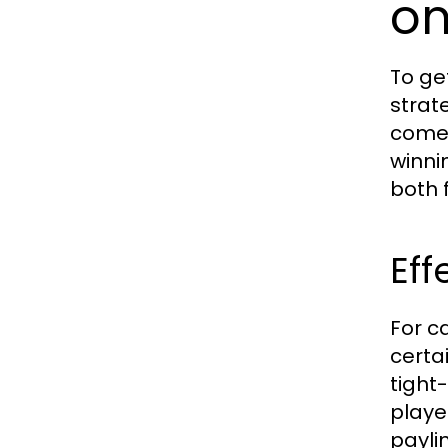
on
To ge
strat
comes
winni
both f
Eff
For c
certa
tight
playe
payli