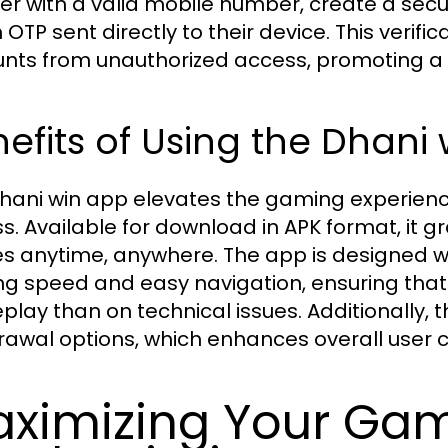
ter with a valid mobile number, create a sec
 OTP sent directly to their device. This verific
nts from unauthorized access, promoting a
efits of Using the Dhani
hani win app elevates the gaming experienc
s. Available for download in APK format, it g
 anytime, anywhere. The app is designed with
ng speed and easy navigation, ensuring that
lay than on technical issues. Additionally, 
rawal options, which enhances overall user 
ximizing Your Gam