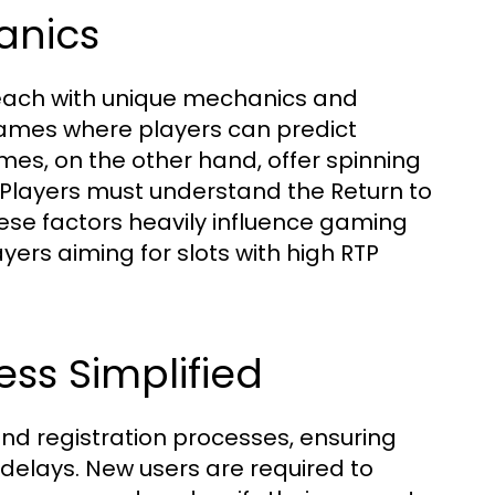
anics
 each with unique mechanics and
games where players can predict
mes, on the other hand, offer spinning
ts. Players must understand the Return to
ese factors heavily influence gaming
yers aiming for slots with high RTP
ess Simplified
and registration processes, ensuring
delays. New users are required to