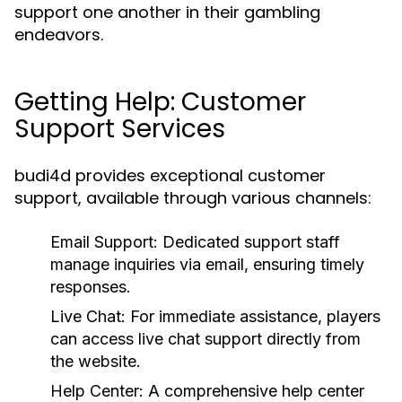
support one another in their gambling
endeavors.
Getting Help: Customer
Support Services
budi4d provides exceptional customer
support, available through various channels:
Email Support:
Dedicated support staff
manage inquiries via email, ensuring timely
responses.
Live Chat:
For immediate assistance, players
can access live chat support directly from
the website.
Help Center:
A comprehensive help center