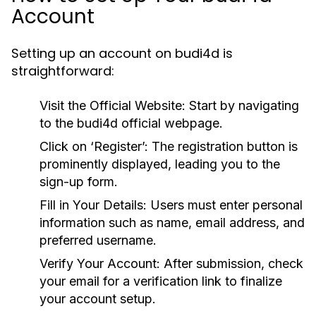
Account
Setting up an account on budi4d is
straightforward:
Visit the Official Website:
Start by navigating
to the budi4d official webpage.
Click on ‘Register’:
The registration button is
prominently displayed, leading you to the
sign-up form.
Fill in Your Details:
Users must enter personal
information such as name, email address, and
preferred username.
Verify Your Account:
After submission, check
your email for a verification link to finalize
your account setup.