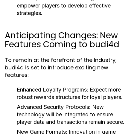
empower players to develop effective
strategies.
Anticipating Changes: New
Features Coming to budi4d
To remain at the forefront of the industry,
budi4d is set to introduce exciting new
features:
Enhanced Loyalty Programs:
Expect more
robust rewards structures for loyal players.
Advanced Security Protocols:
New
technology will be integrated to ensure
player data and transactions remain secure.
New Game Formats:
Innovation in game