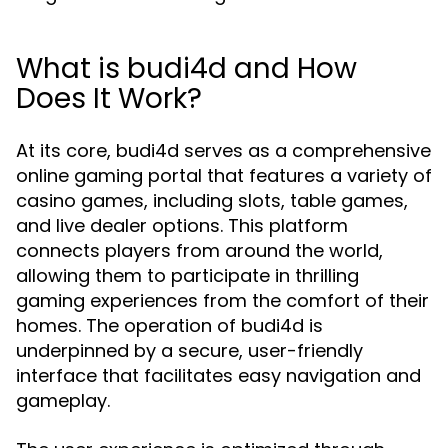
What is budi4d and How
Does It Work?
At its core, budi4d serves as a comprehensive
online gaming portal that features a variety of
casino games, including slots, table games,
and live dealer options. This platform
connects players from around the world,
allowing them to participate in thrilling
gaming experiences from the comfort of their
homes. The operation of budi4d is
underpinned by a secure, user-friendly
interface that facilitates easy navigation and
gameplay.