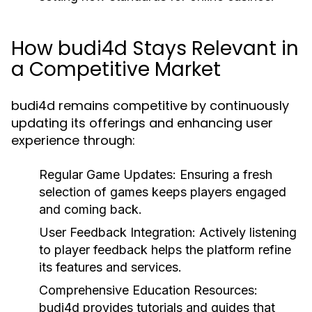
How budi4d Stays Relevant in
a Competitive Market
budi4d remains competitive by continuously
updating its offerings and enhancing user
experience through:
Regular Game Updates:
Ensuring a fresh
selection of games keeps players engaged
and coming back.
User Feedback Integration:
Actively listening
to player feedback helps the platform refine
its features and services.
Comprehensive Education Resources:
budi4d provides tutorials and guides that