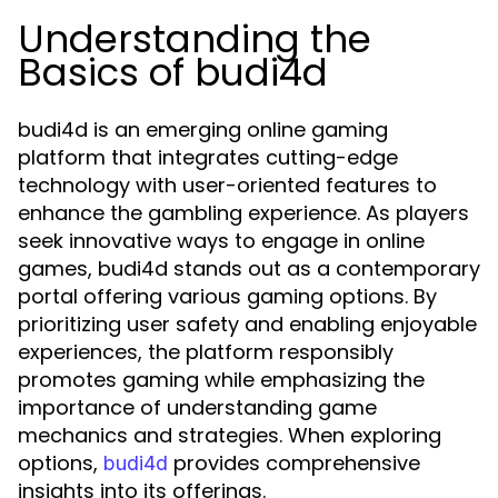
Understanding the
Basics of budi4d
budi4d is an emerging online gaming
platform that integrates cutting-edge
technology with user-oriented features to
enhance the gambling experience. As players
seek innovative ways to engage in online
games, budi4d stands out as a contemporary
portal offering various gaming options. By
prioritizing user safety and enabling enjoyable
experiences, the platform responsibly
promotes gaming while emphasizing the
importance of understanding game
mechanics and strategies. When exploring
options,
provides comprehensive
budi4d
insights into its offerings.