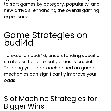
to sort games by category, popularity, and
new arrivals, enhancing the overall gaming
experience.
Game Strategies on
budi4d
To excel on budi4d, understanding specific
strategies for different games is crucial.
Tailoring your approach based on game
mechanics can significantly improve your
odds.
Slot Machine Strategies for
Bigger Wins