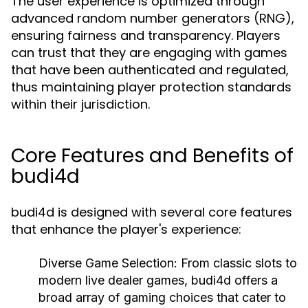
The user experience is optimized through
advanced random number generators (RNG),
ensuring fairness and transparency. Players
can trust that they are engaging with games
that have been authenticated and regulated,
thus maintaining player protection standards
within their jurisdiction.
Core Features and Benefits of
budi4d
budi4d is designed with several core features
that enhance the player's experience:
Diverse Game Selection:
From classic slots to
modern live dealer games, budi4d offers a
broad array of gaming choices that cater to