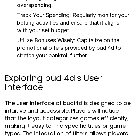
overspending.
Track Your Spending:
Regularly monitor your
betting activities and ensure that it aligns
with your set budget.
Utilize Bonuses Wisely:
Capitalize on the
promotional offers provided by budi4d to
stretch your bankroll further.
Exploring budi4d's User
Interface
The user interface of budi4d is designed to be
intuitive and accessible. Players will notice
that the layout categorizes games efficiently,
making it easy to find specific titles or game
types. The integration of filters allows players