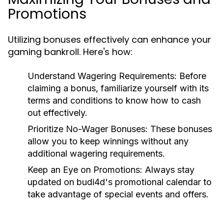
Promotions
Utilizing bonuses effectively can enhance your
gaming bankroll. Here's how:
Understand Wagering Requirements:
Before
claiming a bonus, familiarize yourself with its
terms and conditions to know how to cash
out effectively.
Prioritize No-Wager Bonuses:
These bonuses
allow you to keep winnings without any
additional wagering requirements.
Keep an Eye on Promotions:
Always stay
updated on budi4d's promotional calendar to
take advantage of special events and offers.