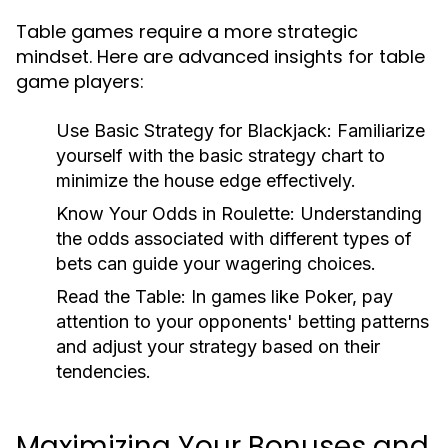
Table games require a more strategic
mindset. Here are advanced insights for table
game players:
Use Basic Strategy for Blackjack:
Familiarize
yourself with the basic strategy chart to
minimize the house edge effectively.
Know Your Odds in Roulette:
Understanding
the odds associated with different types of
bets can guide your wagering choices.
Read the Table:
In games like Poker, pay
attention to your opponents' betting patterns
and adjust your strategy based on their
tendencies.
Maximizing Your Bonuses and