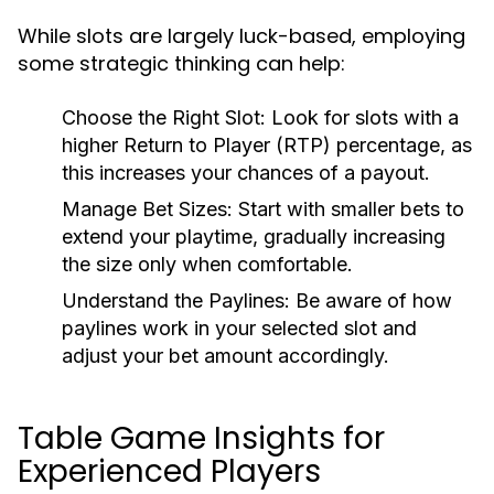
While slots are largely luck-based, employing
some strategic thinking can help:
Choose the Right Slot:
Look for slots with a
higher Return to Player (RTP) percentage, as
this increases your chances of a payout.
Manage Bet Sizes:
Start with smaller bets to
extend your playtime, gradually increasing
the size only when comfortable.
Understand the Paylines:
Be aware of how
paylines work in your selected slot and
adjust your bet amount accordingly.
Table Game Insights for
Experienced Players