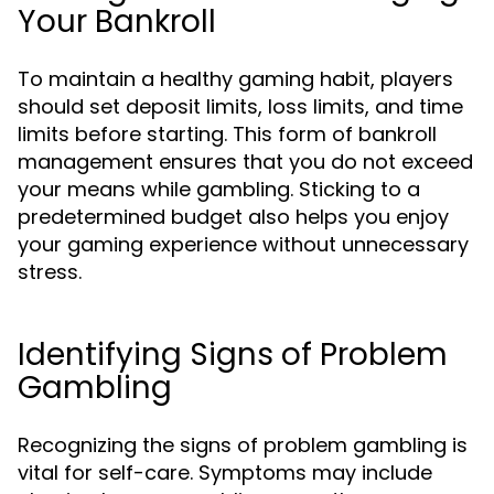
Your Bankroll
To maintain a healthy gaming habit, players
should set deposit limits, loss limits, and time
limits before starting. This form of bankroll
management ensures that you do not exceed
your means while gambling. Sticking to a
predetermined budget also helps you enjoy
your gaming experience without unnecessary
stress.
Identifying Signs of Problem
Gambling
Recognizing the signs of problem gambling is
vital for self-care. Symptoms may include