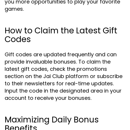
you more opportunities to play your favorite
games.
How to Claim the Latest Gift
Codes
Gift codes are updated frequently and can
provide invaluable bonuses. To claim the
latest gift codes, check the promotions
section on the Jai Club platform or subscribe
to their newsletters for real-time updates.
Input the code in the designated area in your
account to receive your bonuses.
Maximizing Daily Bonus
Benefits