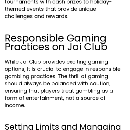
tournaments with cash prizes to holiday-
themed events that provide unique
challenges and rewards.
Responsible Gaming
Practices on Jai Club
While Jai Club provides exciting gaming
options, it is crucial to engage in responsible
gambling practices. The thrill of gaming
should always be balanced with caution,
ensuring that players treat gambling as a
form of entertainment, not a source of
income.
Setting Limits and Managing