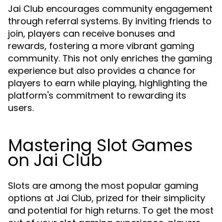
Jai Club encourages community engagement
through referral systems. By inviting friends to
join, players can receive bonuses and
rewards, fostering a more vibrant gaming
community. This not only enriches the gaming
experience but also provides a chance for
players to earn while playing, highlighting the
platform's commitment to rewarding its
users.
Mastering Slot Games
on Jai Club
Slots are among the most popular gaming
options at Jai Club, prized for their simplicity
and potential for high returns. To get the most