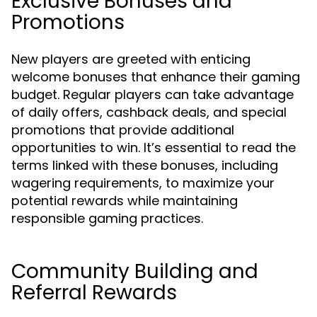
Exclusive Bonuses and
Promotions
New players are greeted with enticing
welcome bonuses that enhance their gaming
budget. Regular players can take advantage
of daily offers, cashback deals, and special
promotions that provide additional
opportunities to win. It’s essential to read the
terms linked with these bonuses, including
wagering requirements, to maximize your
potential rewards while maintaining
responsible gaming practices.
Community Building and
Referral Rewards