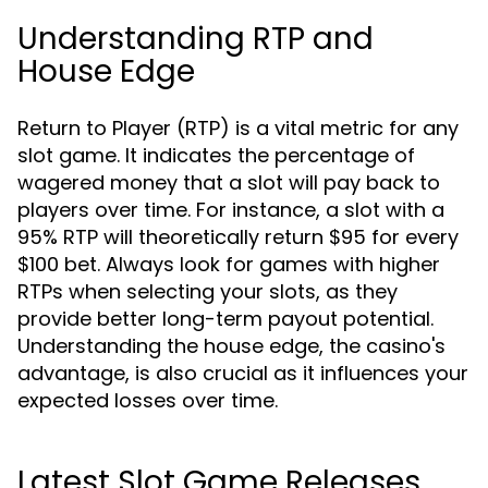
Understanding RTP and
House Edge
Return to Player (RTP) is a vital metric for any
slot game. It indicates the percentage of
wagered money that a slot will pay back to
players over time. For instance, a slot with a
95% RTP will theoretically return $95 for every
$100 bet. Always look for games with higher
RTPs when selecting your slots, as they
provide better long-term payout potential.
Understanding the house edge, the casino's
advantage, is also crucial as it influences your
expected losses over time.
Latest Slot Game Releases