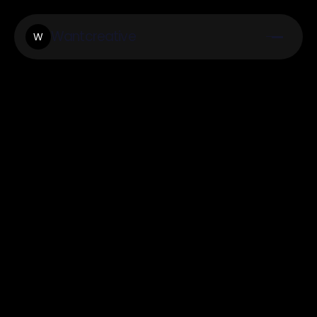
Wantcreative
W