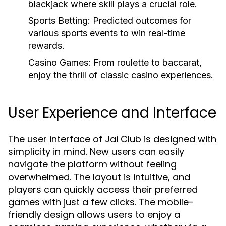
blackjack where skill plays a crucial role.
Sports Betting:
Predicted outcomes for
various sports events to win real-time
rewards.
Casino Games:
From roulette to baccarat,
enjoy the thrill of classic casino experiences.
User Experience and Interface
The user interface of Jai Club is designed with
simplicity in mind. New users can easily
navigate the platform without feeling
overwhelmed. The layout is intuitive, and
players can quickly access their preferred
games with just a few clicks. The mobile-
friendly design allows users to enjoy a