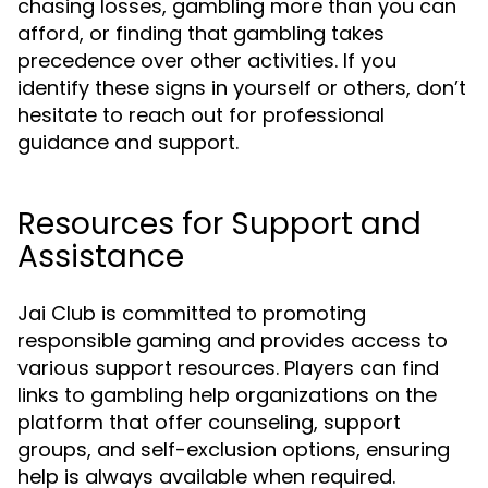
chasing losses, gambling more than you can
afford, or finding that gambling takes
precedence over other activities. If you
identify these signs in yourself or others, don’t
hesitate to reach out for professional
guidance and support.
Resources for Support and
Assistance
Jai Club is committed to promoting
responsible gaming and provides access to
various support resources. Players can find
links to gambling help organizations on the
platform that offer counseling, support
groups, and self-exclusion options, ensuring
help is always available when required.