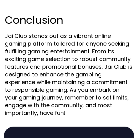
Conclusion
Jai Club stands out as a vibrant online
gaming platform tailored for anyone seeking
fulfilling gaming entertainment. From its
exciting game selection to robust community
features and promotional bonuses, Jai Club is
designed to enhance the gambling
experience while maintaining a commitment
to responsible gaming. As you embark on
your gaming journey, remember to set limits,
engage with the community, and most
importantly, have fun!