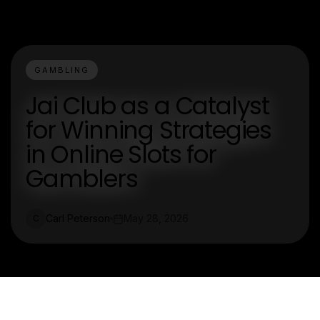
GAMBLING
Jai Club as a Catalyst
for Winning Strategies
in Online Slots for
Gamblers
Carl Peterson
May 28, 2026
C