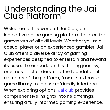
Understanding the Jai
Club Platform
Welcome to the world of Jai Club, an
innovative online gaming platform tailored for
gamesters of all skill levels. Whether you're a
casual player or an experienced gambler, Jai
Club offers a diverse array of gaming
experiences designed to entertain and reward
its users. To embark on this thrilling journey,
one must first understand the foundational
elements of the platform, from its extensive
game library to the user-friendly interface.
When exploring options,
provides
Jai club
comprehensive insights into its offerings,
ensuring a fully informed gaming experience.