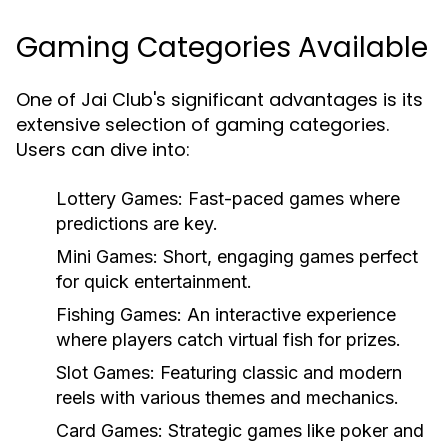
Gaming Categories Available
One of Jai Club's significant advantages is its
extensive selection of gaming categories.
Users can dive into:
Lottery Games:
Fast-paced games where
predictions are key.
Mini Games:
Short, engaging games perfect
for quick entertainment.
Fishing Games:
An interactive experience
where players catch virtual fish for prizes.
Slot Games:
Featuring classic and modern
reels with various themes and mechanics.
Card Games:
Strategic games like poker and