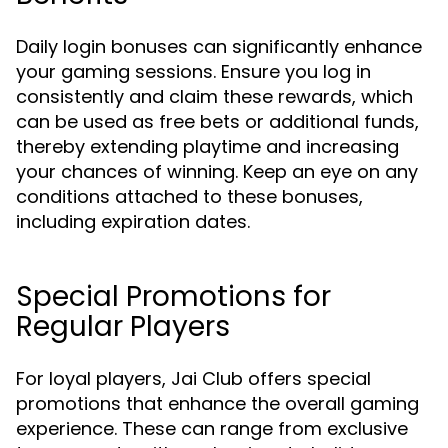
Daily login bonuses can significantly enhance
your gaming sessions. Ensure you log in
consistently and claim these rewards, which
can be used as free bets or additional funds,
thereby extending playtime and increasing
your chances of winning. Keep an eye on any
conditions attached to these bonuses,
including expiration dates.
Special Promotions for
Regular Players
For loyal players, Jai Club offers special
promotions that enhance the overall gaming
experience. These can range from exclusive