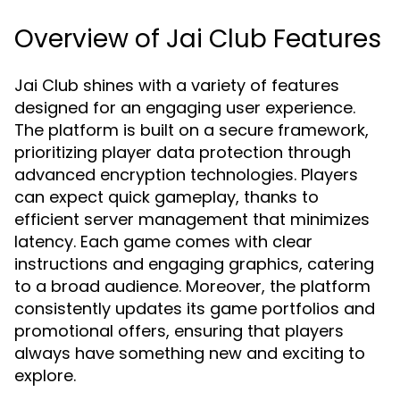
Overview of Jai Club Features
Jai Club shines with a variety of features
designed for an engaging user experience.
The platform is built on a secure framework,
prioritizing player data protection through
advanced encryption technologies. Players
can expect quick gameplay, thanks to
efficient server management that minimizes
latency. Each game comes with clear
instructions and engaging graphics, catering
to a broad audience. Moreover, the platform
consistently updates its game portfolios and
promotional offers, ensuring that players
always have something new and exciting to
explore.