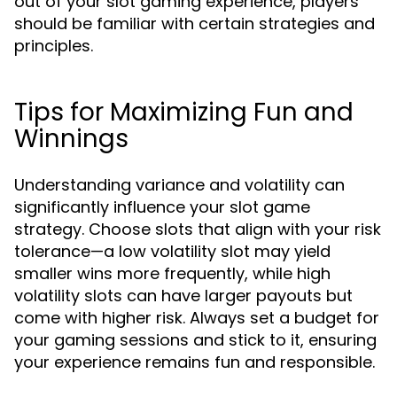
out of your slot gaming experience, players
should be familiar with certain strategies and
principles.
Tips for Maximizing Fun and
Winnings
Understanding variance and volatility can
significantly influence your slot game
strategy. Choose slots that align with your risk
tolerance—a low volatility slot may yield
smaller wins more frequently, while high
volatility slots can have larger payouts but
come with higher risk. Always set a budget for
your gaming sessions and stick to it, ensuring
your experience remains fun and responsible.