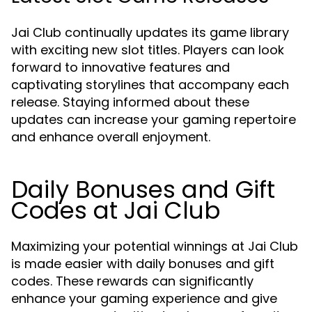
Jai Club continually updates its game library
with exciting new slot titles. Players can look
forward to innovative features and
captivating storylines that accompany each
release. Staying informed about these
updates can increase your gaming repertoire
and enhance overall enjoyment.
Daily Bonuses and Gift
Codes at Jai Club
Maximizing your potential winnings at Jai Club
is made easier with daily bonuses and gift
codes. These rewards can significantly
enhance your gaming experience and give