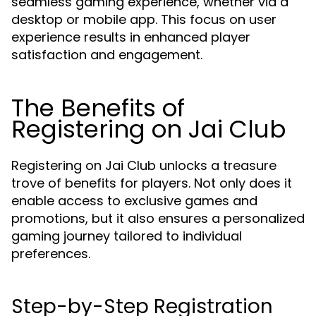
seamless gaming experience, whether via a
desktop or mobile app. This focus on user
experience results in enhanced player
satisfaction and engagement.
The Benefits of
Registering on Jai Club
Registering on Jai Club unlocks a treasure
trove of benefits for players. Not only does it
enable access to exclusive games and
promotions, but it also ensures a personalized
gaming journey tailored to individual
preferences.
Step-by-Step Registration