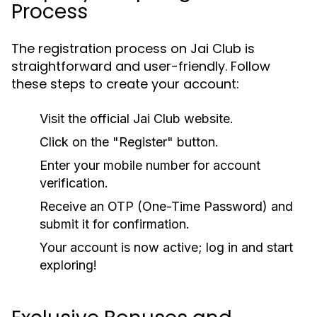
Process
The registration process on Jai Club is
straightforward and user-friendly. Follow
these steps to create your account:
Visit the official Jai Club website.
Click on the "Register" button.
Enter your mobile number for account
verification.
Receive an OTP (One-Time Password) and
submit it for confirmation.
Your account is now active; log in and start
exploring!