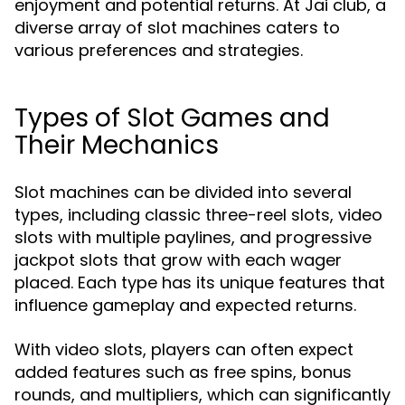
enjoyment and potential returns. At Jai club, a
diverse array of slot machines caters to
various preferences and strategies.
Types of Slot Games and
Their Mechanics
Slot machines can be divided into several
types, including classic three-reel slots, video
slots with multiple paylines, and progressive
jackpot slots that grow with each wager
placed. Each type has its unique features that
influence gameplay and expected returns.
With video slots, players can often expect
added features such as free spins, bonus
rounds, and multipliers, which can significantly