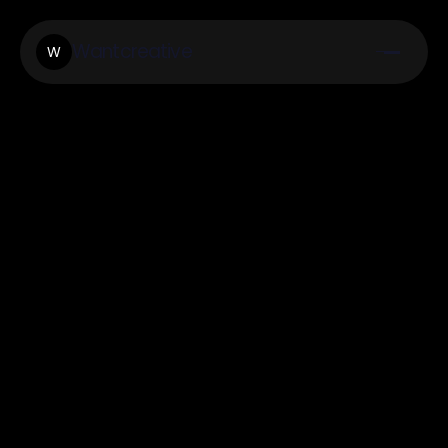
Wantcreative
W