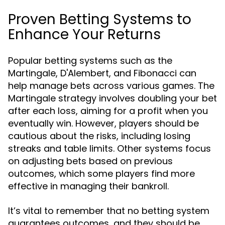
Proven Betting Systems to
Enhance Your Returns
Popular betting systems such as the
Martingale, D'Alembert, and Fibonacci can
help manage bets across various games. The
Martingale strategy involves doubling your bet
after each loss, aiming for a profit when you
eventually win. However, players should be
cautious about the risks, including losing
streaks and table limits. Other systems focus
on adjusting bets based on previous
outcomes, which some players find more
effective in managing their bankroll.
It’s vital to remember that no betting system
guarantees outcomes, and they should be