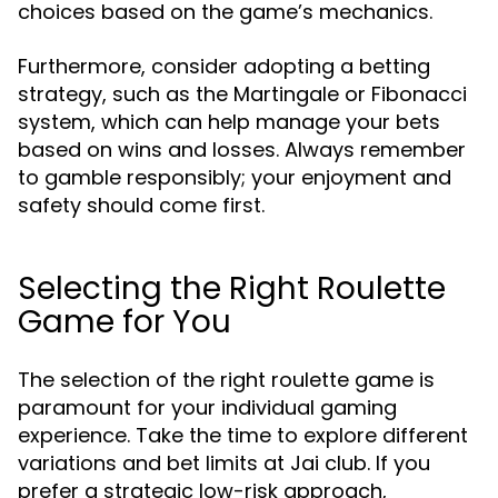
choices based on the game’s mechanics.
Furthermore, consider adopting a betting
strategy, such as the Martingale or Fibonacci
system, which can help manage your bets
based on wins and losses. Always remember
to gamble responsibly; your enjoyment and
safety should come first.
Selecting the Right Roulette
Game for You
The selection of the right roulette game is
paramount for your individual gaming
experience. Take the time to explore different
variations and bet limits at Jai club. If you
prefer a strategic low-risk approach,