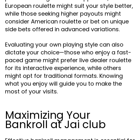
European roulette might suit your style better,
while those seeking higher payouts might
consider American roulette or bet on unique
side bets offered in advanced variations.
Evaluating your own playing style can also
dictate your choice—those who enjoy a fast-
paced game might prefer live dealer roulette
for its interactive experience, while others
might opt for traditional formats. Knowing
what you enjoy will guide you to make the
most of your visits.
Maximizing Your
Bankroll at Jai club