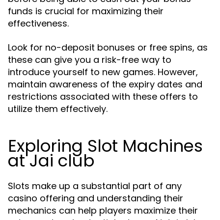
funds is crucial for maximizing their
effectiveness.
Look for no-deposit bonuses or free spins, as
these can give you a risk-free way to
introduce yourself to new games. However,
maintain awareness of the expiry dates and
restrictions associated with these offers to
utilize them effectively.
Exploring Slot Machines
at Jai club
Slots make up a substantial part of any
casino offering and understanding their
mechanics can help players maximize their