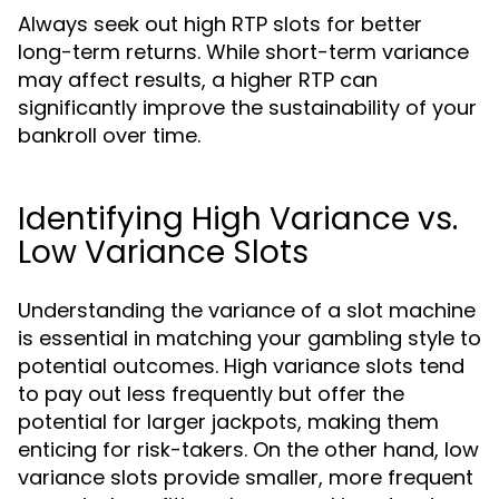
Always seek out high RTP slots for better
long-term returns. While short-term variance
may affect results, a higher RTP can
significantly improve the sustainability of your
bankroll over time.
Identifying High Variance vs.
Low Variance Slots
Understanding the variance of a slot machine
is essential in matching your gambling style to
potential outcomes. High variance slots tend
to pay out less frequently but offer the
potential for larger jackpots, making them
enticing for risk-takers. On the other hand, low
variance slots provide smaller, more frequent