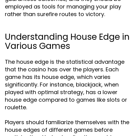
employed as tools for managing your play
rather than surefire routes to victory.
Understanding House Edge in
Various Games
The house edge is the statistical advantage
that the casino has over the players. Each
game has its house edge, which varies
significantly. For instance, blackjack, when
played with optimal strategy, has a lower
house edge compared to games like slots or
roulette.
Players should familiarize themselves with the
house edges of different games before