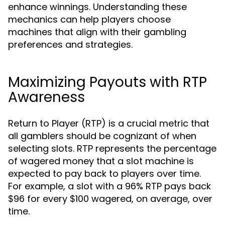
enhance winnings. Understanding these
mechanics can help players choose
machines that align with their gambling
preferences and strategies.
Maximizing Payouts with RTP
Awareness
Return to Player (RTP) is a crucial metric that
all gamblers should be cognizant of when
selecting slots. RTP represents the percentage
of wagered money that a slot machine is
expected to pay back to players over time.
For example, a slot with a 96% RTP pays back
$96 for every $100 wagered, on average, over
time.