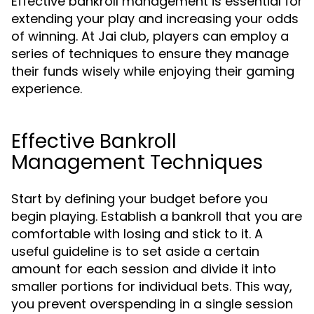
Effective bankroll management is essential for
extending your play and increasing your odds
of winning. At Jai club, players can employ a
series of techniques to ensure they manage
their funds wisely while enjoying their gaming
experience.
Effective Bankroll
Management Techniques
Start by defining your budget before you
begin playing. Establish a bankroll that you are
comfortable with losing and stick to it. A
useful guideline is to set aside a certain
amount for each session and divide it into
smaller portions for individual bets. This way,
you prevent overspending in a single session