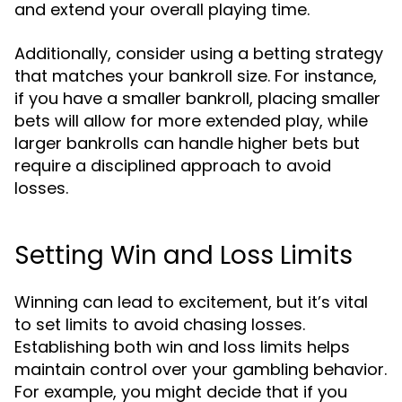
and extend your overall playing time.
Additionally, consider using a betting strategy
that matches your bankroll size. For instance,
if you have a smaller bankroll, placing smaller
bets will allow for more extended play, while
larger bankrolls can handle higher bets but
require a disciplined approach to avoid
losses.
Setting Win and Loss Limits
Winning can lead to excitement, but it’s vital
to set limits to avoid chasing losses.
Establishing both win and loss limits helps
maintain control over your gambling behavior.
For example, you might decide that if you