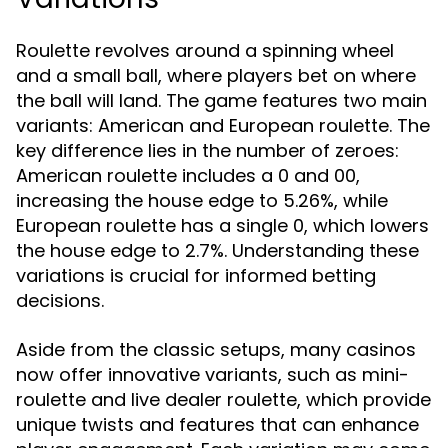
Roulette revolves around a spinning wheel
and a small ball, where players bet on where
the ball will land. The game features two main
variants: American and European roulette. The
key difference lies in the number of zeroes:
American roulette includes a 0 and 00,
increasing the house edge to 5.26%, while
European roulette has a single 0, which lowers
the house edge to 2.7%. Understanding these
variations is crucial for informed betting
decisions.
Aside from the classic setups, many casinos
now offer innovative variants, such as mini-
roulette and live dealer roulette, which provide
unique twists and features that can enhance