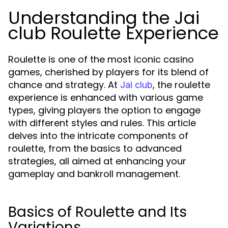
Understanding the Jai
club Roulette Experience
Roulette is one of the most iconic casino
games, cherished by players for its blend of
chance and strategy. At
, the roulette
Jai club
experience is enhanced with various game
types, giving players the option to engage
with different styles and rules. This article
delves into the intricate components of
roulette, from the basics to advanced
strategies, all aimed at enhancing your
gameplay and bankroll management.
Basics of Roulette and Its
Variations