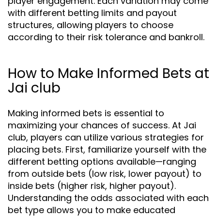
player engagement. Each variation may come
with different betting limits and payout
structures, allowing players to choose
according to their risk tolerance and bankroll.
How to Make Informed Bets at
Jai club
Making informed bets is essential to
maximizing your chances of success. At Jai
club, players can utilize various strategies for
placing bets. First, familiarize yourself with the
different betting options available—ranging
from outside bets (low risk, lower payout) to
inside bets (higher risk, higher payout).
Understanding the odds associated with each
bet type allows you to make educated