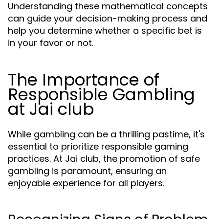
Understanding these mathematical concepts
can guide your decision-making process and
help you determine whether a specific bet is
in your favor or not.
The Importance of
Responsible Gambling
at Jai club
While gambling can be a thrilling pastime, it's
essential to prioritize responsible gaming
practices. At Jai club, the promotion of safe
gambling is paramount, ensuring an
enjoyable experience for all players.