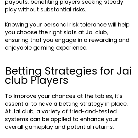
payouts, benefiting players seeking steady
play without substantial risks.
Knowing your personal risk tolerance will help
you choose the right slots at Jai club,
ensuring that you engage in a rewarding and
enjoyable gaming experience.
Betting Strategies for Jai
club Players
To improve your chances at the tables, it’s
essential to have a betting strategy in place.
At Jai club, a variety of tried-and-tested
systems can be applied to enhance your
overall gameplay and potential returns.