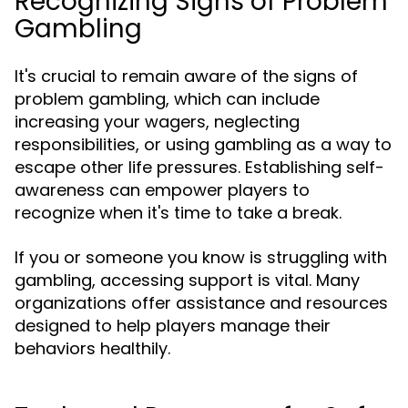
Recognizing Signs of Problem
Gambling
It's crucial to remain aware of the signs of
problem gambling, which can include
increasing your wagers, neglecting
responsibilities, or using gambling as a way to
escape other life pressures. Establishing self-
awareness can empower players to
recognize when it's time to take a break.
If you or someone you know is struggling with
gambling, accessing support is vital. Many
organizations offer assistance and resources
designed to help players manage their
behaviors healthily.