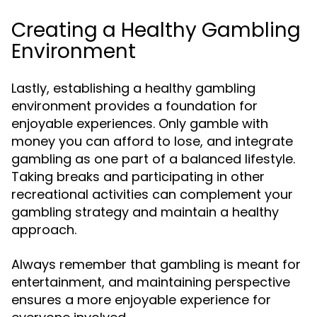
Creating a Healthy Gambling
Environment
Lastly, establishing a healthy gambling
environment provides a foundation for
enjoyable experiences. Only gamble with
money you can afford to lose, and integrate
gambling as one part of a balanced lifestyle.
Taking breaks and participating in other
recreational activities can complement your
gambling strategy and maintain a healthy
approach.
Always remember that gambling is meant for
entertainment, and maintaining perspective
ensures a more enjoyable experience for