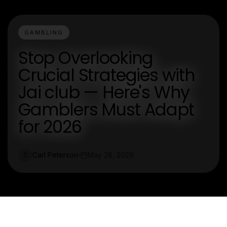
GAMBLING
Stop Overlooking
Crucial Strategies with
Jai club — Here's Why
Gamblers Must Adapt
for 2026
Carl Peterson
May 28, 2026
C