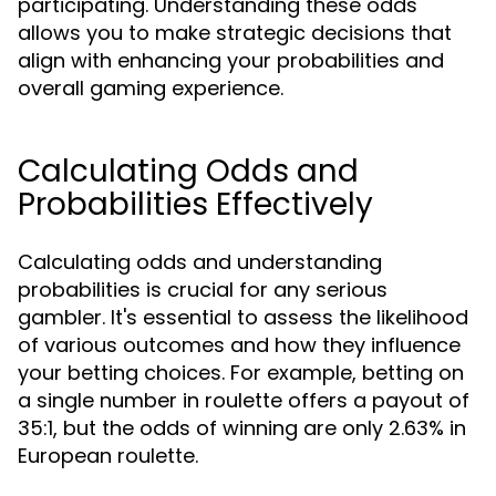
participating. Understanding these odds
allows you to make strategic decisions that
align with enhancing your probabilities and
overall gaming experience.
Calculating Odds and
Probabilities Effectively
Calculating odds and understanding
probabilities is crucial for any serious
gambler. It's essential to assess the likelihood
of various outcomes and how they influence
your betting choices. For example, betting on
a single number in roulette offers a payout of
35:1, but the odds of winning are only 2.63% in
European roulette.