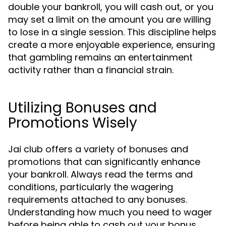
double your bankroll, you will cash out, or you
may set a limit on the amount you are willing
to lose in a single session. This discipline helps
create a more enjoyable experience, ensuring
that gambling remains an entertainment
activity rather than a financial strain.
Utilizing Bonuses and
Promotions Wisely
Jai club offers a variety of bonuses and
promotions that can significantly enhance
your bankroll. Always read the terms and
conditions, particularly the wagering
requirements attached to any bonuses.
Understanding how much you need to wager
before being able to cash out your bonus