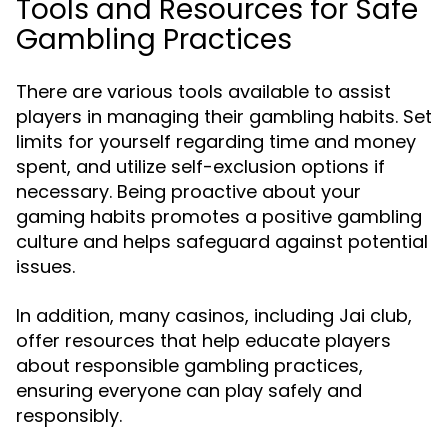
Tools and Resources for Safe
Gambling Practices
There are various tools available to assist
players in managing their gambling habits. Set
limits for yourself regarding time and money
spent, and utilize self-exclusion options if
necessary. Being proactive about your
gaming habits promotes a positive gambling
culture and helps safeguard against potential
issues.
In addition, many casinos, including Jai club,
offer resources that help educate players
about responsible gambling practices,
ensuring everyone can play safely and
responsibly.